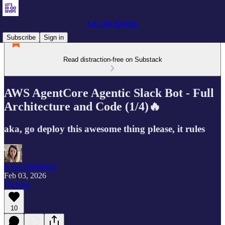
Let's Do DevOps
Subscribe
Sign in
Read distraction-free on Substack
AWS AgentCore Agentic Slack Bot - Full
Architecture and Code (1/4)🔥
aka, go deploy this awesome thing please, it rules
Kyler Middleton
Feb 03, 2026
Listen
10