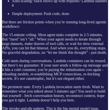
Auto-scaling: Slack blows up with requests? Lambda handles
it
Simple deployment: Push code, done
But there are friction points when you’re running long-lived agentic
workflows:
The 15-minute ceiling. Most agent tasks complete in 2-5 minutes.
But “most” isn’t “all.” When your agent needs to iterate through
large datasets, make dozens of tool calls, or wait for slow external
APIs, you can hit that timeout. And when you do, everything stops.
No graceful degradation, no “let me finish this thought” - just death.
Cold starts during conversations. Lambda containers can be reused,
but there’s no guarantee. If your user sends a follow-up message and
it hits a cold container, you’re paying the initialization cost again -
reloading models, re-establishing MCP connections, re-fetching
secrets. It’s not catastrophic, but it’s not elegant either.
No persistent state. Every Lambda invocation starts fresh. Want to
remember what you talked about 5 minutes ago? You need to build
that yourself - fetch conversation history, reconstruct context, hope
you got it right. Lambda doesn’t help you here.
The invoke-and-die pattern. This is the big mental model issue.