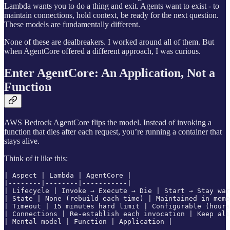
Lambda wants you to do a thing and exit. Agents want to exist - to
maintain connections, hold context, be ready for the next question.
These models are fundamentally different.
None of these are dealbreakers. I worked around all of them. But
when AgentCore offered a different approach, I was curious.
Enter AgentCore: An Application, Not a
Function
AWS Bedrock AgentCore flips the model. Instead of invoking a
function that dies after each request, you’re running a container that
stays alive.
Think of it like this:
| Aspect | Lambda | AgentCore |

|--------|--------|-----------|

| Lifecycle | Invoke → Execute → Die | Start → Stay war
| State | None (rebuild each time) | Maintained in memo
| Timeout | 15 minutes hard limit | Configurable (hours
| Connections | Re-establish each invocation | Keep ali
| Mental model | Function | Application |