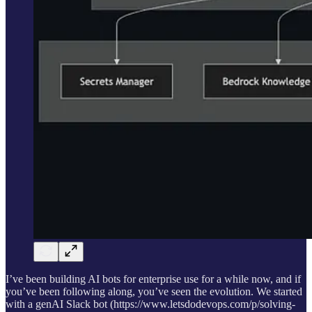
I’ve been building AI bots for enterprise use for a while now, and if
you’ve been following along, you’ve seen the evolution. We started
with a genAI Slack bot (https://www.letsdodevops.com/p/solving-