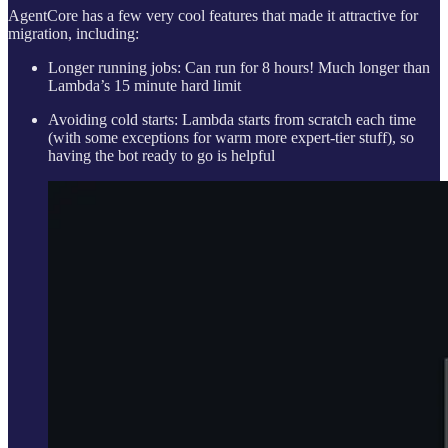
AgentCore has a few very cool features that made it attractive for
migration, including:
Longer running jobs: Can run for 8 hours! Much longer than
Lambda’s 15 minute hard limit
Avoiding cold starts: Lambda starts from scratch each time
(with some exceptions for warm more expert-tier stuff), so
having the bot ready to go is helpful