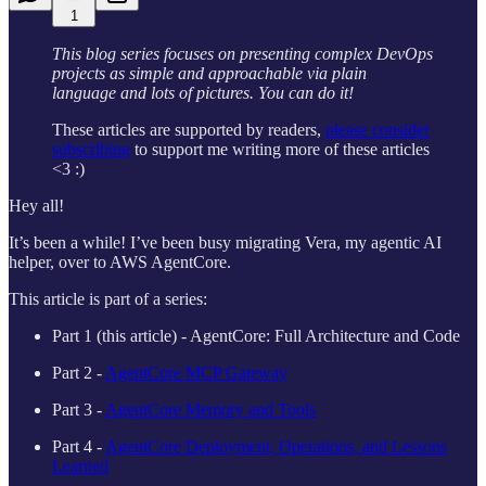
1
This blog series focuses on presenting complex DevOps
projects as simple and approachable via plain
language and lots of pictures. You can do it!
These articles are supported by readers,
please consider
subscribing
to support me writing more of these articles
<3 :)
Hey all!
It’s been a while! I’ve been busy migrating Vera, my agentic AI
helper, over to AWS AgentCore.
This article is part of a series:
Part 1 (this article) - AgentCore: Full Architecture and Code
Part 2 -
AgentCore MCP Gateway
Part 3 -
AgentCore Memory and Tools
Part 4 -
AgentCore Deployment, Operations, and Lessons
Learned