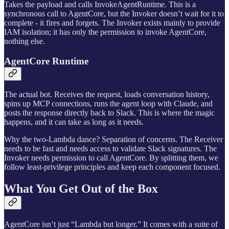
Takes the payload and calls InvokeAgentRuntime. This is a
synchronous call to AgentCore, but the Invoker doesn’t wait for it to
complete - it fires and forgets. The Invoker exists mainly to provide
IAM isolation; it has only the permission to invoke AgentCore,
nothing else.
AgentCore Runtime
The actual bot. Receives the request, loads conversation history,
spins up MCP connections, runs the agent loop with Claude, and
posts the response directly back to Slack. This is where the magic
happens, and it can take as long as it needs.
Why the two-Lambda dance? Separation of concerns. The Receiver
needs to be fast and needs access to validate Slack signatures. The
Invoker needs permission to call AgentCore. By splitting them, we
follow least-privilege principles and keep each component focused.
What You Get Out of the Box
AgentCore isn’t just “Lambda but longer.” It comes with a suite of