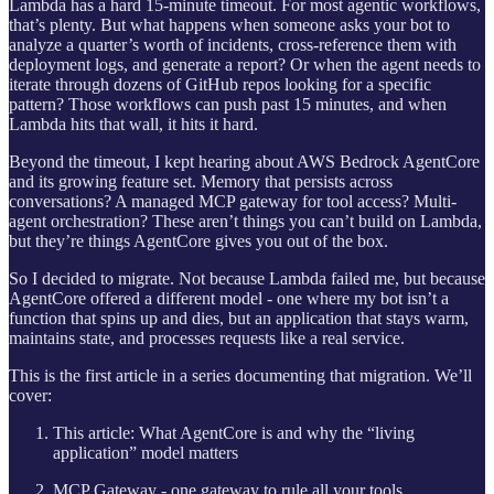
Lambda has a hard 15-minute timeout. For most agentic workflows,
that’s plenty. But what happens when someone asks your bot to
analyze a quarter’s worth of incidents, cross-reference them with
deployment logs, and generate a report? Or when the agent needs to
iterate through dozens of GitHub repos looking for a specific
pattern? Those workflows can push past 15 minutes, and when
Lambda hits that wall, it hits it hard.
Beyond the timeout, I kept hearing about AWS Bedrock AgentCore
and its growing feature set. Memory that persists across
conversations? A managed MCP gateway for tool access? Multi-
agent orchestration? These aren’t things you can’t build on Lambda,
but they’re things AgentCore gives you out of the box.
So I decided to migrate. Not because Lambda failed me, but because
AgentCore offered a different model - one where my bot isn’t a
function that spins up and dies, but an application that stays warm,
maintains state, and processes requests like a real service.
This is the first article in a series documenting that migration. We’ll
cover:
This article: What AgentCore is and why the “living
application” model matters
MCP Gateway - one gateway to rule all your tools