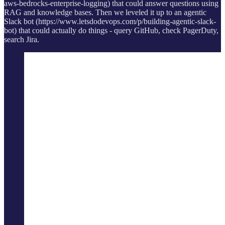
aws-bedrocks-enterprise-logging) that could answer questions using
RAG and knowledge bases. Then we leveled it up to an agentic
Slack bot (https://www.letsdodevops.com/p/building-agentic-slack-
bot) that could actually do things - query GitHub, check PagerDuty,
search Jira.