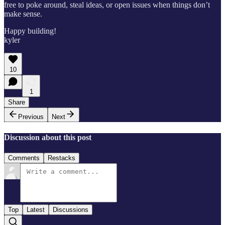
free to poke around, steal ideas, or open issues when things don’t
make sense.
Happy building!
kyler
10
1
Share
Previous
Next
Discussion about this post
Comments
Restacks
Top
Latest
Discussions