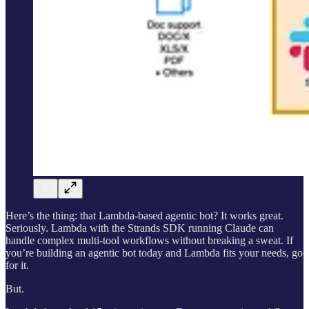
Here’s the thing: that Lambda-based agentic bot? It works great.
Seriously. Lambda with the Strands SDK running Claude can
handle complex multi-tool workflows without breaking a sweat. If
you’re building an agentic bot today and Lambda fits your needs, go
for it.
But.