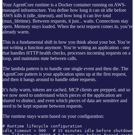
Your AgentCore runtime is a Docker container running on AWS-
managed infrastructure. You define how long it can sit idle before
AWS kills it (idle_timeout), and how long it can live total
(max_lifetime). Between requests, it just... waits. Connections stay
open. Memory stays loaded. When the next request comes in, you’re
already warm.
This is a fundamental shift in how you think about your bot. You’re
not writing a function anymore. You’re writing an application - one
that handles HTTP health checks, processes incoming requests on a
loop, and maintains state between calls.
The lambda pattern is to handle one single event and then die. The
AgentCore pattern is your application spins up at the first request,
and then it hangs around to handle other requests.
It’s fully warm, tokens are cached, MCP clients are prepped, and so
we now need to understand which pieces of the application are
shared vs distinct, and even which pieces of data are sensitive and
need to be kept separate between requests.
The runtime stays warm based on your configuration:
# Runtime lifecycle configuration

idle_timeout = 900   # 15 minutes idle before shutdown
