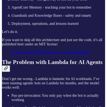
AgentCore Memory - teaching your bot to remember
Guardrails and Knowledge Bases - safety and smarts
Deployment, operations, and lessons learned
Let’s do it.
If you want to skip all this architecture and just see the code, it’s all
published here under an MIT license:
GitHub.com/KyMidd/AgentCore_AgenticSlackBot
The Problem with Lambda for AI Agents
Don’t get me wrong - Lambda is fantastic for AI workloads. I’ve
been running agentic bots on Lambda for months, and the model
works well:
Pay-per-invocation: You only pay when the bot is actually
working