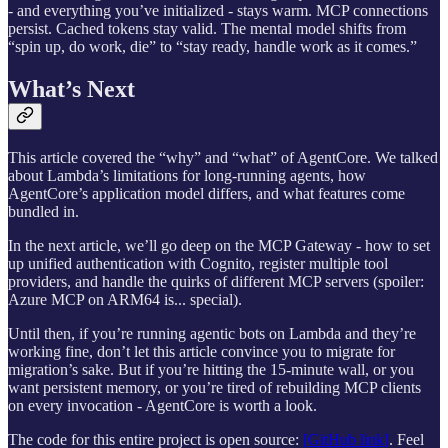
- and everything you’ve initialized - stays warm. MCP connections
persist. Cached tokens stay valid. The mental model shifts from
“spin up, do work, die” to “stay ready, handle work as it comes.”
What’s Next
This article covered the “why” and “what” of AgentCore. We talked
about Lambda’s limitations for long-running agents, how
AgentCore’s application model differs, and what features come
bundled in.
In the next article, we’ll go deep on the MCP Gateway - how to set
up unified authentication with Cognito, register multiple tool
providers, and handle the quirks of different MCP servers (spoiler:
Azure MCP on ARM64 is... special).
Until then, if you’re running agentic bots on Lambda and they’re
working fine, don’t let this article convince you to migrate for
migration’s sake. But if you’re hitting the 15-minute wall, or you
want persistent memory, or you’re tired of rebuilding MCP clients
on every invocation - AgentCore is worth a look.
The code for this entire project is open source:
[GitHub link]
. Feel