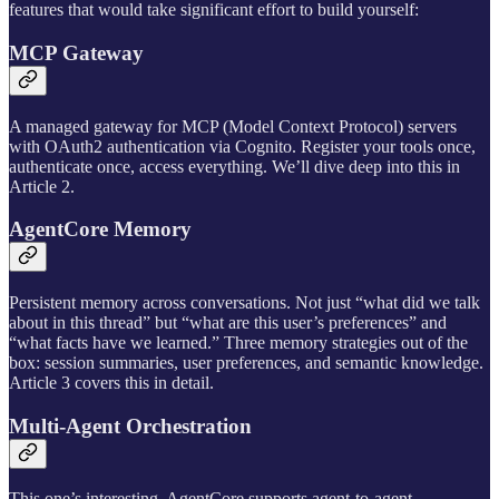
features that would take significant effort to build yourself:
MCP Gateway
A managed gateway for MCP (Model Context Protocol) servers
with OAuth2 authentication via Cognito. Register your tools once,
authenticate once, access everything. We’ll dive deep into this in
Article 2.
AgentCore Memory
Persistent memory across conversations. Not just “what did we talk
about in this thread” but “what are this user’s preferences” and
“what facts have we learned.” Three memory strategies out of the
box: session summaries, user preferences, and semantic knowledge.
Article 3 covers this in detail.
Multi-Agent Orchestration
This one’s interesting. AgentCore supports agent-to-agent