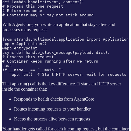
def lambda_handler(event, context):

# Process this one request

# Return response

# Container may or may not stick around
With AgentCore, you write an application that stays alive and
processes many requests:
from strands.multimodal.application import Application

app = Application()

@app.entrypoint

async def handle_slack_message(payload: dict):

# Process this request

# Container keeps running after we return

pass

if __name__ == “__main__”:

    app.run()  # Start HTTP server, wait for requests
That app.run() call is the key difference. It starts an HTTP server
inside the container that:
Responds to health checks from AgentCore
Routes incoming requests to your handler
Keeps the process alive between requests
Your handler gets called for each incoming request, but the container