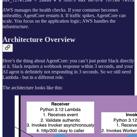
max_lifetime = 28800 # 8 hours max before forced restar
AWS manages the health checks. If your container becomes
unhealthy, AgentCore restarts it. If traffic spikes, AgentCore can
scale. You focus on the application logic; AWS handles the
infrastructure.
Architecture Overview
Here’s the thing about AgentCore: you can’t just point Slack directly
at it. Slack requires a webhook response within 3 seconds, and your
AI agent is definitely not responding in 3 seconds. So we still need
Lambda - but in a different role.
The architecture looks like this: