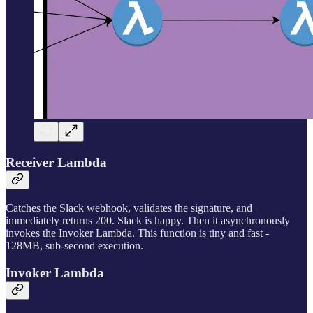
Receiver Lambda
Catches the Slack webhook, validates the signature, and
immediately returns 200. Slack is happy. Then it asynchronously
invokes the Invoker Lambda. This function is tiny and fast -
128MB, sub-second execution.
Invoker Lambda