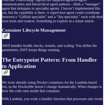
communication and hierarchical agent patterns - think a “manager”
agent that delegates to specialist agents. I haven’t implemented this
yet, but the capability is there. A supervisor agent could coordinate
between a “GitHub specialist” and a “Jira specialist,” each with their
own tools and context. Something to explore in a future article.
Container Lifecycle Management
AWS handles health checks, restarts, and scaling. You define the
parameters; AWS keeps things running.
The Entrypoint Pattern: From Handler
to Application
We were already using Docker containers for the Lambda-based
bot, so the Dockerfile doesn’t change dramatically. What changes is
how the code runs inside that container.
With Lambda, you write a handler function that processes one event: