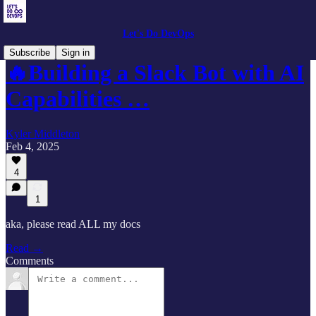
Let's Do DevOps
Subscribe
Sign in
🔥Building a Slack Bot with AI
Capabilities …
Kyler Middleton
Feb 4, 2025
4
1
aka, please read ALL my docs
Read →
Comments