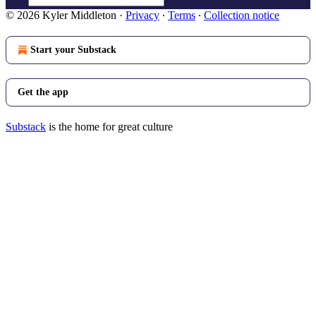
© 2026 Kyler Middleton
·
Privacy
∙
Terms
∙
Collection notice
Start your Substack
Get the app
Substack
is the home for great culture