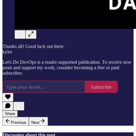
Thanks all! Good luck out there.
kyler
Let's Do DevOps is a reader-supported publication. To receive new
posts and support my work, consider becoming a free or paid
subscriber.
Subscribe
Share
Previous
Next
Discussion about this post