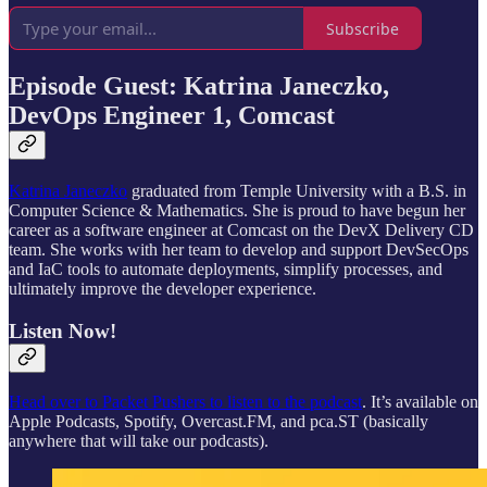
Subscribe
Episode Guest: Katrina Janeczko,
DevOps Engineer 1, Comcast
Katrina Janeczko
graduated from Temple University with a B.S. in
Computer Science & Mathematics. She is proud to have begun her
career as a software engineer at Comcast on the DevX Delivery CD
team. She works with her team to develop and support DevSecOps
and IaC tools to automate deployments, simplify processes, and
ultimately improve the developer experience.
Listen Now!
Head over to Packet Pushers to listen to the podcast
. It’s available on
Apple Podcasts, Spotify, Overcast.FM, and pca.ST (basically
anywhere that will take our podcasts).