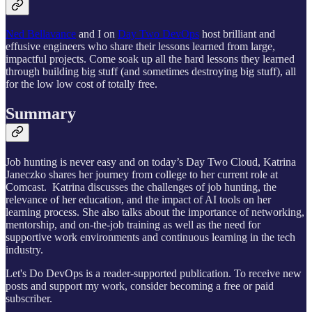
Ned Bellavance
and I on
Day Two DevOps
host brilliant and
effusive engineers who share their lessons learned from large,
impactful projects. Come soak up all the hard lessons they learned
through building big stuff (and sometimes destroying big stuff), all
for the low low cost of totally free.
Summary
Job hunting is never easy and on today’s Day Two Cloud, Katrina
Janeczko shares her journey from college to her current role at
Comcast. Katrina discusses the challenges of job hunting, the
relevance of her education, and the impact of AI tools on her
learning process. She also talks about the importance of networking,
mentorship, and on-the-job training as well as the need for
supportive work environments and continuous learning in the tech
industry.
Let's Do DevOps is a reader-supported publication. To receive new
posts and support my work, consider becoming a free or paid
subscriber.