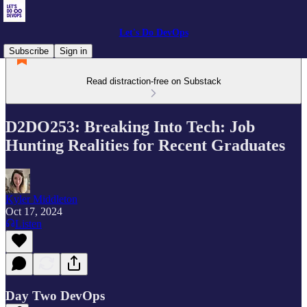
Let's Do DevOps
Subscribe
Sign in
Read distraction-free on Substack
D2DO253: Breaking Into Tech: Job
Hunting Realities for Recent Graduates
Kyler Middleton
Oct 17, 2024
Listen
Day Two DevOps