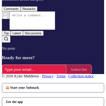
Comments
Restacks
Top
Latest
Discussions
No posts
Ready for more?
Subscribe
© 2026 Kyler Middleton
·
Privacy
∙
Terms
∙
Collection notice
Start your Substack
Get the app