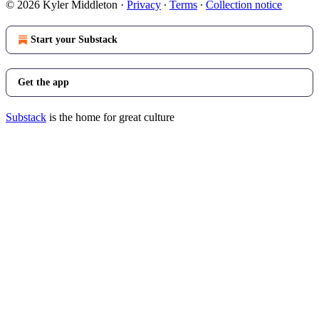
© 2026 Kyler Middleton
·
Privacy
∙
Terms
∙
Collection notice
Start your Substack
Get the app
Substack
is the home for great culture