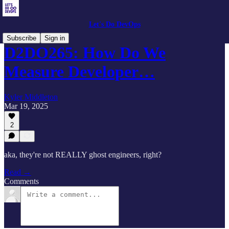
Let's Do DevOps
Subscribe
Sign in
D2DO265: How Do We
Measure Developer…
Kyler Middleton
Mar 19, 2025
2
aka, they're not REALLY ghost engineers, right?
Read →
Comments