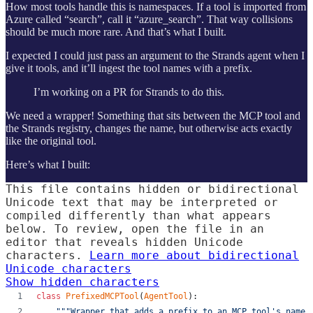
How most tools handle this is namespaces. If a tool is imported from
Azure called “search”, call it “azure_search”. That way collisions
should be much more rare. And that’s what I built.
I expected I could just pass an argument to the Strands agent when I
give it tools, and it’ll ingest the tool names with a prefix.
I’m working on a PR for Strands to do this.
We need a wrapper! Something that sits between the MCP tool and
the Strands registry, changes the name, but otherwise acts exactly
like the original tool.
Here’s what I built:
This file contains hidden or bidirectional
Unicode text that may be interpreted or
compiled differently than what appears
below. To review, open the file in an
editor that reveals hidden Unicode
characters.
Learn more about bidirectional
Unicode characters
Show hidden characters
class
PrefixedMCPTool
(
AgentTool
):
"""Wrapper that adds a prefix to an MCP tool's name.