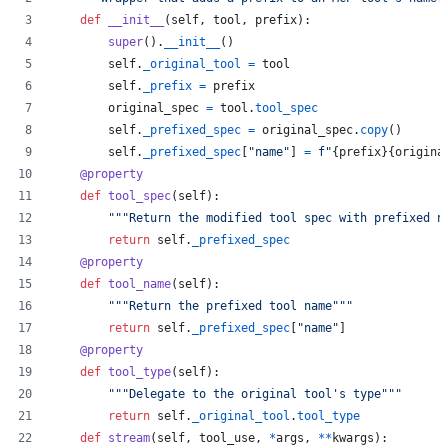
def
__init__
(
self
, 
tool
, 
prefix
):
super
().
__init__
()
self
.
_original_tool
=
tool
self
.
_prefix
=
prefix
original_spec
=
tool
.
tool_spec
self
.
_prefixed_spec
=
original_spec
.
copy
()
self
.
_prefixed_spec
[
"name"
] 
=
f"
{
prefix
}
{
origina
@
property
def
tool_spec
(
self
):
"""Return the modified tool spec with prefixed n
return
self
.
_prefixed_spec
@
property
def
tool_name
(
self
):
"""Return the prefixed tool name"""
return
self
.
_prefixed_spec
[
"name"
]
@
property
def
tool_type
(
self
):
"""Delegate to the original tool's type"""
return
self
.
_original_tool
.
tool_type
def
stream
(
self
, 
tool_use
, 
*
args
, 
**
kwargs
):