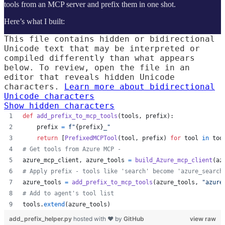
tools from an MCP server and prefix them in one shot.
Here’s what I built:
This file contains hidden or bidirectional
Unicode text that may be interpreted or
compiled differently than what appears
below. To review, open the file in an
editor that reveals hidden Unicode
characters.
Learn more about bidirectional
Unicode characters
Show hidden characters
def
add_prefix_to_mcp_tools
(
tools
, 
prefix
):
prefix
=
f"
{
prefix
}
_"
return
 [
PrefixedMCPTool
(
tool
, 
prefix
) 
for
tool
in
too
# Get tools from Azure MCP - 
azure_mcp_client
, 
azure_tools
=
build_Azure_mcp_client
(
az
# Apply prefix - tools like 'search' become 'azure_search
azure_tools
=
add_prefix_to_mcp_tools
(
azure_tools
, 
"azure
# Add to agent's tool list
tools
.
extend
(
azure_tools
)
add_prefix_helper.py
hosted with ❤ by
GitHub
view raw