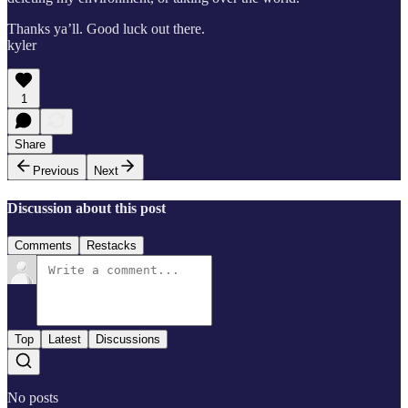
Thanks ya’ll. Good luck out there.
kyler
1
Share
Previous
Next
Discussion about this post
Comments
Restacks
Top
Latest
Discussions
No posts