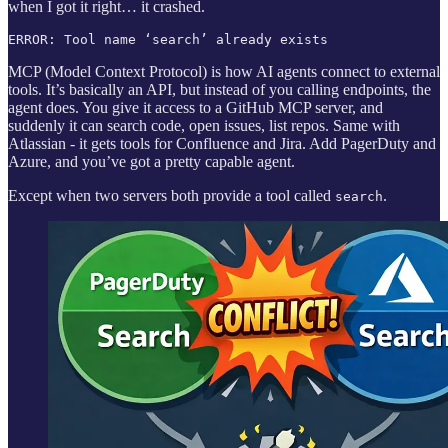
when I got it right… it crashed.
ERROR: Tool name ‘search’ already exists
MCP (Model Context Protocol) is how AI agents connect to external
tools. It’s basically an API, but instead of you calling endpoints, the
agent does. You give it access to a GitHub MCP server, and
suddenly it can search code, open issues, list repos. Same with
Atlassian - it gets tools for Confluence and Jira. Add PagerDuty and
Azure, and you’ve got a pretty capable agent.
Except when two servers both provide a tool called
.
search