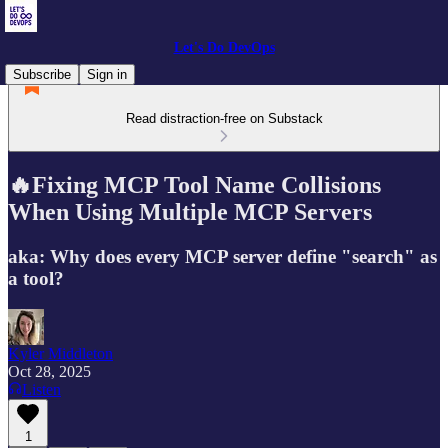
Let's Do DevOps
Subscribe
Sign in
Read distraction-free on Substack
🔥Fixing MCP Tool Name Collisions
When Using Multiple MCP Servers
aka: Why does every MCP server define "search" as
a tool?
Kyler Middleton
Oct 28, 2025
Listen
1