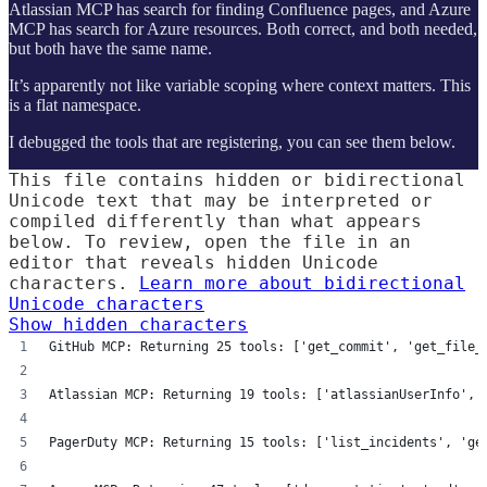
Atlassian MCP has search for finding Confluence pages, and Azure
MCP has search for Azure resources. Both correct, and both needed,
but both have the same name.
It’s apparently not like variable scoping where context matters. This
is a flat namespace.
I debugged the tools that are registering, you can see them below.
This file contains hidden or bidirectional
Unicode text that may be interpreted or
compiled differently than what appears
below. To review, open the file in an
editor that reveals hidden Unicode
characters.
Learn more about bidirectional
Unicode characters
Show hidden characters
GitHub MCP: Returning 25 tools: ['get_commit', 'get_file_
Atlassian MCP: Returning 19 tools: ['atlassianUserInfo', 
PagerDuty MCP: Returning 15 tools: ['list_incidents', 'ge