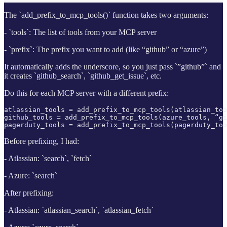
The `add_prefix_to_mcp_tools()` function takes two arguments:
- `tools`: The list of tools from your MCP server
- `prefix`: The prefix you want to add (like “github” or “azure”)
It automatically adds the underscore, so you just pass `”github”` and
it creates `github_search`, `github_get_issue`, etc.
Do this for each MCP server with a different prefix:
atlassian_tools = add_prefix_to_mcp_tools(atlassian_too
github_tools = add_prefix_to_mcp_tools(azure_tools, “gi
pagerduty_tools = add_prefix_to_mcp_tools(pagerduty_too
Before prefixing, I had:
- Atlassian: `search`, `fetch`
- Azure: `search`
After prefixing:
- Atlassian: `atlassian_search`, `atlassian_fetch`