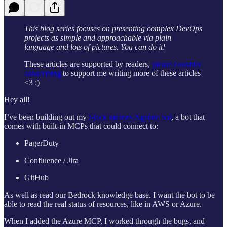
This blog series focuses on presenting complex DevOps
projects as simple and approachable via plain
language and lots of pictures. You can do it!
These articles are supported by readers,
please consider
subscribing
to support me writing more of these articles
<3 :)
Hey all!
I’ve been building out my
Slack Strands Agentic bot
, a bot that
comes with built-in MCPs that could connect to:
PagerDuty
Confluence / Jira
GitHub
As well as read our Bedrock knowledge base. I want the bot to be
able to read the real status of resources, like in AWS or Azure.
When I added the Azure MCP, I worked through the bugs, and