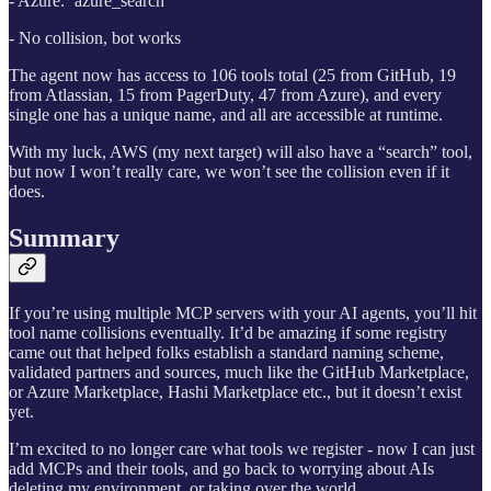
- Azure: `azure_search`
- No collision, bot works
The agent now has access to 106 tools total (25 from GitHub, 19
from Atlassian, 15 from PagerDuty, 47 from Azure), and every
single one has a unique name, and all are accessible at runtime.
With my luck, AWS (my next target) will also have a “search” tool,
but now I won’t really care, we won’t see the collision even if it
does.
Summary
If you’re using multiple MCP servers with your AI agents, you’ll hit
tool name collisions eventually. It’d be amazing if some registry
came out that helped folks establish a standard naming scheme,
validated partners and sources, much like the GitHub Marketplace,
or Azure Marketplace, Hashi Marketplace etc., but it doesn’t exist
yet.
I’m excited to no longer care what tools we register - now I can just
add MCPs and their tools, and go back to worrying about AIs
deleting my environment, or taking over the world.