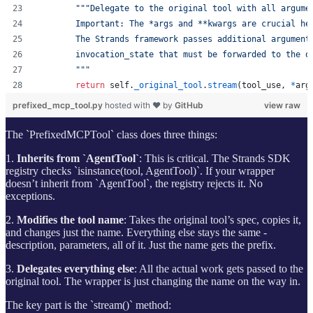
"""Delegate to the original tool with all argume
        Important: The *args and **kwargs are crucial he
        The Strands framework passes additional argument
        invocation_state that must be forwarded to the o
        """
return
self
.
_original_tool
.
stream
(
tool_use
, 
*
arg
prefixed_mcp_tool.py
hosted with ❤ by
GitHub
view raw
The `PrefixedMCPTool` class does three things:
1.
Inherits from `AgentTool`
: This is critical. The Strands SDK
registry checks `isinstance(tool, AgentTool)`. If your wrapper
doesn’t inherit from `AgentTool`, the registry rejects it. No
exceptions.
2.
Modifies the tool name
: Takes the original tool’s spec, copies it,
and changes just the name. Everything else stays the same -
description, parameters, all of it. Just the name gets the prefix.
3.
Delegates everything else
: All the actual work gets passed to the
original tool. The wrapper is just changing the name on the way in.
The key part is the `stream()` method: