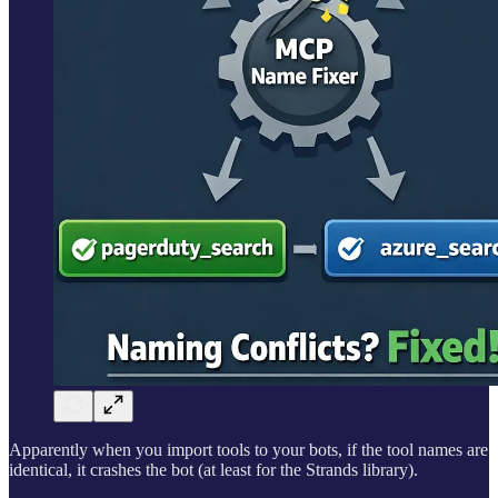
Apparently when you import tools to your bots, if the tool names are
identical, it crashes the bot (at least for the Strands library).