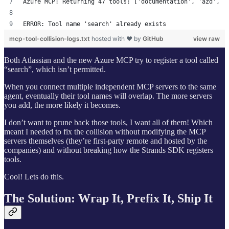
Azure MCP: Returning 47 tools: ['documentation', 'azd', '
ERROR: Tool name 'search' already exists
mcp-tool-collision-logs.txt
hosted with ❤ by
GitHub
view raw
Both Atlassian and the new Azure MCP try to register a tool called
“search”, which isn’t permitted.
When you connect multiple independent MCP servers to the same
agent, eventually their tool names will overlap. The more servers
you add, the more likely it becomes.
I don’t want to prune back those tools, I want all of them! Which
meant I needed to fix the collision without modifying the MCP
servers themselves (they’re first-party remote and hosted by the
companies) and without breaking how the Strands SDK registers
tools.
Cool! Lets do this.
The Solution: Wrap It, Prefix It, Ship It