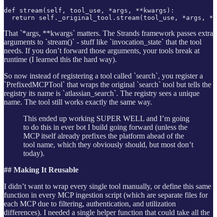
def stream(self, tool_use, *args, **kwargs):

  return self._original_tool.stream(tool_use, *args, **
That `*args, **kwargs` matters. The Strands framework passes extra
arguments to `stream()` - stuff like `invocation_state` that the tool
needs. If you don’t forward those arguments, your tools break at
runtime (I learned this the hard way).
So now instead of registering a tool called `search`, you register a
`PrefixedMCPTool` that wraps the original `search` tool but tells the
registry its name is `atlassian_search`. The registry sees a unique
name. The tool still works exactly the same way.
This ended up working SUPER WELL and I’m going
to do this in ever bot I build going forward (unless the
MCP itself already prefixes the platform ahead of the
tool name, which they obviously should, but most don’t
today).
## Making It Reusable
I didn’t want to wrap every single tool manually, or define this same
function in every MCP ingestion script (which are separate files for
each MCP due to filtering, authentication, and utilization
differences). I needed a single helper function that could take all the