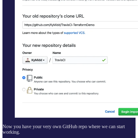
Now you have your very own GitHub repo where we can start
working.