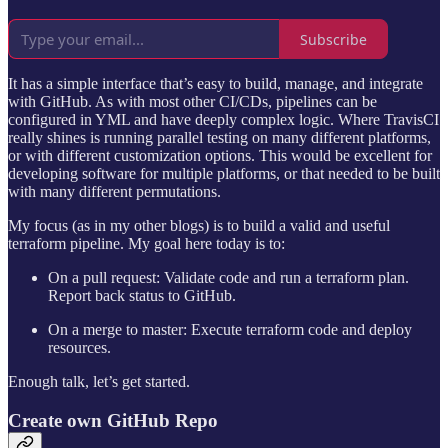
Subscribe
It has a simple interface that’s easy to build, manage, and integrate
with GitHub. As with most other CI/CDs, pipelines can be
configured in YML and have deeply complex logic. Where TravisCI
really shines is running parallel testing on many different platforms,
or with different customization options. This would be excellent for
developing software for multiple platforms, or that needed to be built
with many different permutations.
My focus (as in my other blogs) is to build a valid and useful
terraform pipeline. My goal here today is to:
On a pull request: Validate code and run a terraform plan.
Report back status to GitHub.
On a merge to master: Execute terraform code and deploy
resources.
Enough talk, let’s get started.
Create own GitHub Repo