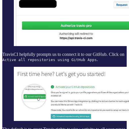
TravisCI helpfully prompts us to connect it to our GitHub. Click on
.
Active all repositories using GitHub Apps