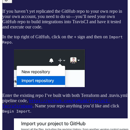
If you haven’t yet replicated the GitHub repo to your own repo in
your own account, you need to do so — you’ll need your own
GitHub repo to build integrations into TravisCI and have it tested
and execute our code.
In the top right of GitHub, click on the
sign and then on
+
Import
.
Repo
Enter the existing repo I’ve built with both Terraform and .travis.yml
pipeline code,
https://github.com/KyMidd/TravisCI-
. Name your repo anything you’d like and click
TerraformDemo
.
Begin Import