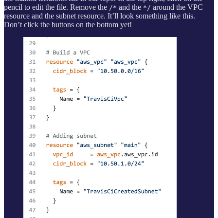
pencil to edit the file. Remove the
and the
around the VPC
/*
*/
resource and the subnet resource. It’ll look something like this.
Don’t click the buttons on the bottom yet!