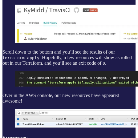
Scroll down to the bottom and you’ll see the results of our
. Hopefully, a few resources will show as rolled
terraform apply
out in our Terraform, and you’ll see an exit code of
.
0
Over in the AWS console, our new resources have appeared —
awesome!
Summary