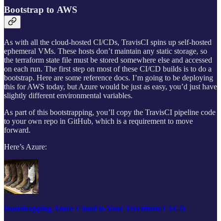
Bootstrap to AWS
As with all the cloud-hosted CI/CDs, TravisCI spins up self-hosted
ephemeral VMs. These hosts don’t maintain any static storage, so
the terraform state file must be stored somewhere else and accessed
on each run. The first step on most of these CI/CD builds is to do a
bootstrap. Here are some reference docs. I’m going to be deploying
this for AWS today, but Azure would be just as easy, you’d just have
slightly different environmental variables.
As part of this bootstrapping, you’ll copy the TravisCI pipeline code
to your own repo in GitHub, which is a requirement to move
forward.
Here’s Azure:
Bootstrapping Azure Cloud to Your Terraform CI/CD