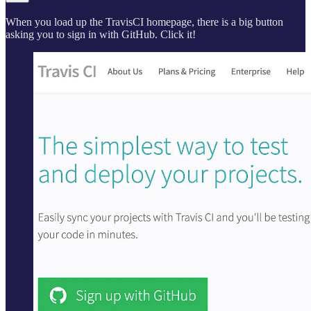
When you load up the TravisCI homepage, there is a big button
asking you to sign in with GitHub. Click it!