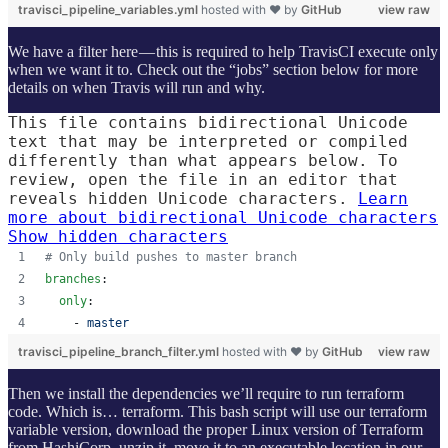
travisci_pipeline_variables.yml
hosted with ❤ by
GitHub
view raw
We have a filter here — this is required to help TravisCI execute only
when we want it to. Check out the “jobs” section below for more
details on when Travis will run and why.
This file contains bidirectional Unicode
text that may be interpreted or compiled
differently than what appears below. To
review, open the file in an editor that
reveals hidden Unicode characters.
Learn
more about bidirectional Unicode characters
Show hidden characters
#
 Only build pushes to master branch
branches
:
only
:
    - 
master
travisci_pipeline_branch_filter.yml
hosted with ❤ by
GitHub
view raw
Then we install the dependencies we’ll require to run terraform
code. Which is… terraform. This bash script will use our terraform
variable version, download the proper Linux version of Terraform
from HashiCorp, unzip it, move it to an executable location in our