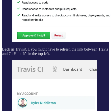
Back in TravisCI, you might have to refresh the link between Travis
and GitHub. It’s in the top left.