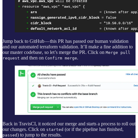
Jump back to GitHub — this PR has passed our human validation
and our automated terraform validation. It’ll make a fine addition to
our master codebase, so let’s merge the PR. Click on
Merge pull
and then on
.
request
Confirm merge
Back in TravisCI, it noticed our merge and starts a process to roll out
our changes. Click on
(or if the pipeline has finished,
started
) to jump to the results.
passed