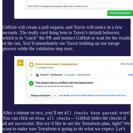
GitHub will create a pull request, and Travis will notice in a few
seconds. The really cool thing here is Travis’s default behavior,
which is to “catch” the PR and instruct GitHub to wait for the results
of the run. You’ll immediately see Travis holding up our merge
process while the validation step runs.
After a minute or two, you’ll see
, woot!
All checks have passed
You can click on
— GitHub hides the checks if
Show all checks
all are successful. But we’d like to see the Terraform plan, right? We
want to make sure Terraform is going to do what we expect. Let’s