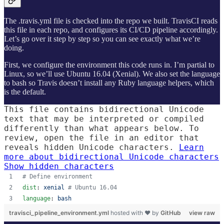
The .travis.yml file is checked into the repo we built. TravisCI reads
this file in each repo, and configures its CI/CD pipeline accordingly.
Let’s go over it step by step so you can see exactly what we’re
doing.
First, we configure the environment this code runs in. I’m partial to
Linux, so we’ll use Ubuntu 16.04 (Xenial). We also set the language
to bash so Travis doesn’t install any Ruby language helpers, which
is the default.
This file contains bidirectional Unicode
text that may be interpreted or compiled
differently than what appears below. To
review, open the file in an editor that
reveals hidden Unicode characters.
Learn
more about bidirectional Unicode characters
Show hidden characters
#
 Define environment
dist
: 
xenial 
#
 Ubuntu 16.04
language
: 
bash
travisci_pipeline_environment.yml
hosted with ❤ by
GitHub
view raw