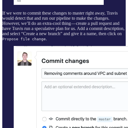
If we were to commit these changes to master right away, Travis
would detect that and run our pipeline to make the changes.
However, we’ll do an extra-cool thing — create a pull request and
have Travis run a speculative plan for us. Add a commit description,
and select “Create a new branch” and give it a name, then click on
.
Propose file change