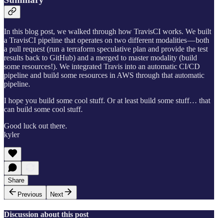
In this blog post, we walked through how TravisCI works. We built
a TravisCI pipeline that operates on two different modalities — both
a pull request (run a terraform speculative plan and provide the test
results back to GitHub) and a merged to master modality (build
some resources!). We integrated Travis into an automatic CI/CD
pipeline and build some resources in AWS through that automatic
pipeline.
I hope you build some cool stuff. Or at least build some stuff… that
can build some cool stuff.
Good luck out there.
kyler
Share
Previous
Next
Discussion about this post