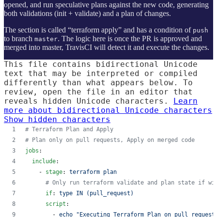
opened, and run speculative plans against the new code, generating
both validations (init + validate) and a plan of changes.
The section is called “terraform apply” and has a condition of
push
to branch
. The logic here is once the PR is approved and
master
merged into master, TravisCI will detect it and execute the changes.
This file contains bidirectional Unicode
text that may be interpreted or compiled
differently than what appears below. To
review, open the file in an editor that
reveals hidden Unicode characters.
Learn
more about bidirectional Unicode characters
Show hidden characters
#
 Terraform Plan and Apply
#
 Plan only on pull requests, Apply on merged code
jobs
:
include
:
    - 
stage
: 
terraform plan
#
 Only run terraform validate and plan state if wi
if
: 
type IN (pull_request)
script
:
        - 
echo "Executing Terraform Plan on pull request