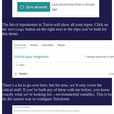
The list of repositories in Travis will show all your repos. Click on
the
button on the right next to the repo you’ve built for
Settings
this demo.
There’s a lot to go over here, but for now, we’ll only cover the
critical stuff. If you’ve built any of these with me before, you know
exactly what we’re looking for — environmental variables. This is by
far the easiest way to configure Terraform.