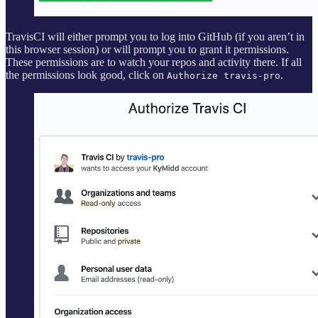
TravisCI will either prompt you to log into GitHub (if you aren’t in
this browser session) or will prompt you to grant it permissions.
These permissions are to watch your repos and activity there. If all
the permissions look good, click on
.
Authorize travis-pro