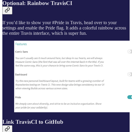
Optional: Rainbow TravisCI
If you’d like to show your #Pride in Travis, head over to your
settings and enable the Pride flag. It adds a colorful rainbow across
the entire Travis interface, which is super fun.
Link TravisCI to GitHub