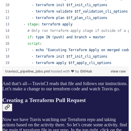
        - 
terraform init $tf_init_cli_options
        - 
terraform validate $tf_validation_cli_options
        - 
terraform plan $tf_plan_cli_options
    - 
stage
: 
terraform apply
#
 Only run terraform apply stage if outside of a p
if
: 
type IN (push) and branch = master
script
:
        - 
echo "Executing Terraform Apply on merged code
        - 
terraform init $tf_init_cli_options
        - 
terraform apply $tf_apply_cli_options
travisci_pipeline_jobs.yml
hosted with ❤ by
GitHub
view raw
And that’s all — TravisCI reads that file and follows our instructions.
Let’s make a change to our terraform code and watch Travis go.
Creating a Terraform Pull Request
Now we have Travis watching our Terraform repo and taking
actions based on the activity there. So let’s create some activity. find
the main.tf terraform file in our repo. In the top right, click on the