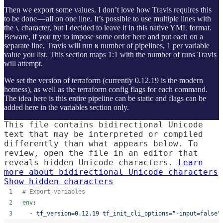
Then we export some values. I don’t love how Travis requires this
to be done — all on one line. It’s possible to use multiple lines with
the
character, but I decided to leave it in this native YML format.
\
Beware, if you try to impose some order here and put each on a
separate line, Travis will run
number of pipelines, 1 per variable
N
value you list. This section maps 1:1 with the number of runs Travis
will attempt.
We set the version of terraform (currently 0.12.19 is the modern
hotness), as well as the terraform config flags for each command.
The idea here is this entire pipeline can be static and flags can be
added here in the variables section only.
This file contains bidirectional Unicode
text that may be interpreted or compiled
differently than what appears below. To
review, open the file in an editor that
reveals hidden Unicode characters.
Learn
more about bidirectional Unicode characters
Show hidden characters
#
 Export variables
env
:
  - 
tf_version=0.12.19 tf_init_cli_options="-input=false"