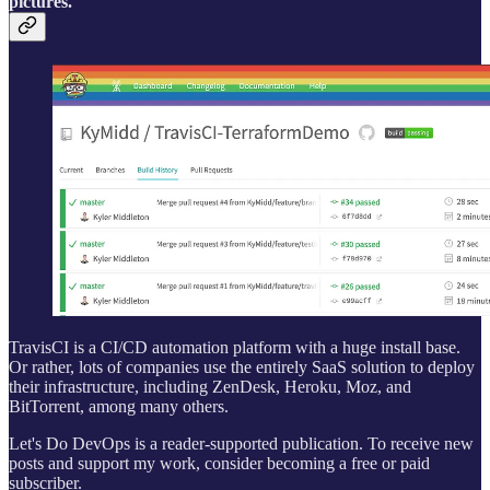
pictures.
TravisCI is a CI/CD automation platform with a huge install base.
Or rather, lots of companies use the entirely SaaS solution to deploy
their infrastructure, including ZenDesk, Heroku, Moz, and
BitTorrent, among many others.
Let's Do DevOps is a reader-supported publication. To receive new
posts and support my work, consider becoming a free or paid
subscriber.