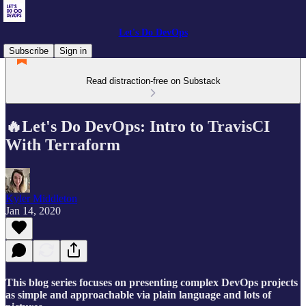
Let's Do DevOps
Subscribe
Sign in
Read distraction-free on Substack
🔥Let's Do DevOps: Intro to TravisCI
With Terraform
Kyler Middleton
Jan 14, 2020
This blog series focuses on presenting complex DevOps projects
as simple and approachable via plain language and lots of