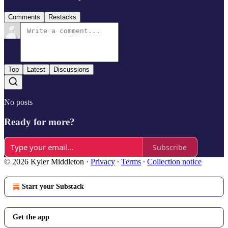
Comments
Restacks
Top
Latest
Discussions
No posts
Ready for more?
Subscribe
© 2026 Kyler Middleton
·
Privacy
∙
Terms
∙
Collection notice
Start your Substack
Get the app