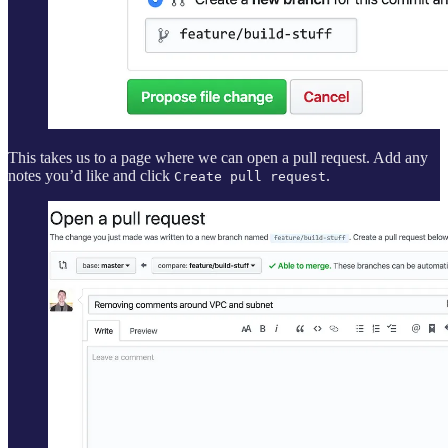
This takes us to a page where we can open a pull request. Add any
notes you’d like and click
.
Create pull request