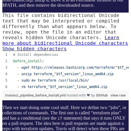
$PATH, and then remove the downloaded source.
This file contains bidirectional Unicode
text that may be interpreted or compiled
differently than what appears below. To
review, open the file in an editor that
reveals hidden Unicode characters.
Learn
more about bidirectional Unicode characters
Show hidden characters
#
 Install dependencies
before_install
:
  - 
wget https://releases.hashicorp.com/terraform/"$tf_ve
  - 
unzip terraform_"$tf_version"_linux_amd64.zip
  - 
sudo mv terraform /usr/local/bin/
  - 
rm terraform_"$tf_version"_linux_amd64.zip
travisci_pipeline_before_install.yml
hosted with ❤ by
GitHub
view raw
Then we start doing some cool stuff. Here we define two “jobs”, or
collections of commands. The first one is called “terraform plan”
and has a conditional (see the
statement) that says it runs ONLY
if
on a pull request. The idea here is pull requests are made against a
repo with terraform updates. Travis will detect when these PRs are