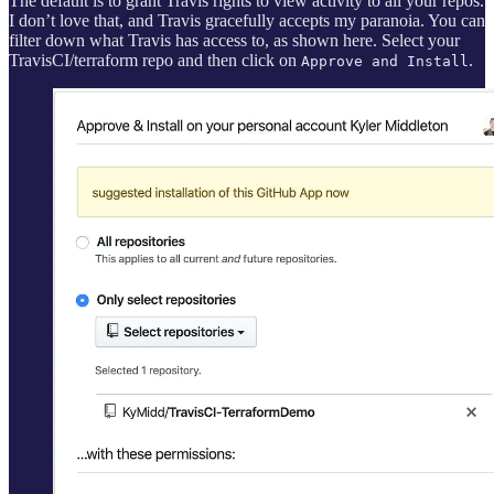
The default is to grant Travis rights to view activity to all your repos.
I don’t love that, and Travis gracefully accepts my paranoia. You can
filter down what Travis has access to, as shown here. Select your
TravisCI/terraform repo and then click on
.
Approve and Install