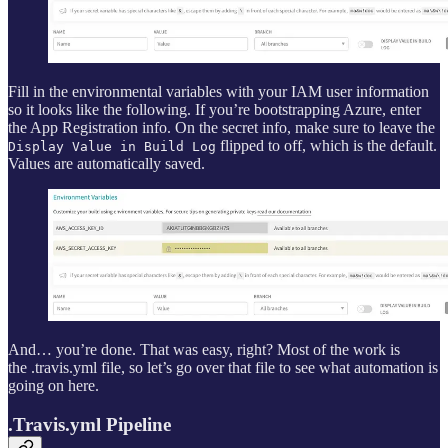
Fill in the environmental variables with your IAM user information
so it looks like the following. If you’re bootstrapping Azure, enter
the App Registration info. On the secret info, make sure to leave the
flipped to off, which is the default.
Display Value in Build Log
Values are automatically saved.
And… you’re done. That was easy, right? Most of the work is
the .travis.yml file, so let’s go over that file to see what automation is
going on here.
.Travis.yml Pipeline