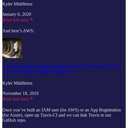
Kyler Middleton
·
January 6, 2020
Read full story
And here’s AWS:
Let’s Do DevOps: Bootstrap AWS to Your Terraform CI/CD
(Azure DevOps, GitHub Actions, etc.)
Kyler Middleton
·
November 18, 2019
Read full story
Once you’ve built an IAM user (for AWS) or an App Registration
(for Azure), open up Travis-CI and we can link Travis to our
GitHub repo.