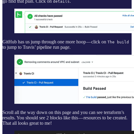
go find that plan. Click on
.
details
GitHub has us jump through one more hoop — click on
The build
to jump to Travis’ pipeline run page.
Scroll all the way down on this page and you can see terraform’s
results. You should see 2 blocks like this — resources to be created.
That all looks great to me!