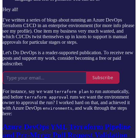
Hey all!
I’ve written a series of blogs about running an Azure DevOps
Terraform CI/CD in an enterprise environment (for more info please
see my profile). One item my business very much wanted, and
which CI/CDs twist themselves up in knots to support is manual
approvals for particular stages or steps.
Let's Do DevOps is a reader-supported publication. To receive new
posts and support my work, consider becoming a free or paid
subscriber.
Subscribe
For instance, say we want
to run automatically,
terraform plan
and before
runs we want the environment
terraform approval
owner to approval the run? I worked hard on that, and achieved it
with Azure DevOps
, and walk through the steps
environments
here:
Azure DevOps YML Terraform Pipeline
and Pre-Merge Pull Request Validation