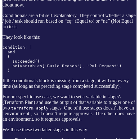
about now.
Conditionals are a bit self-explanatory. They control whether a stage
/ job / task should run based on “eq” (Equal to) or “ne” (Not Equal
to) tests.
They look like this:
condition: |

  and

  (

    succeeded(),

    ne(variables['Build.Reason'], 'PullRequest')

  )
If the conditionals block is missing from a stage, it will run every
time (as long as the preceding stage completed successfully).
For our specific use case, we want to set a variable in stageA
(Terraform Plan) and use the output of that variable to trigger one of
two
stages. One of those stages doesn’t have an
terraform apply
“environment”, so it doesn’t require approvals. The other does have
an environment, so it requires approvals.
We’ll use these two latter stages in this way: