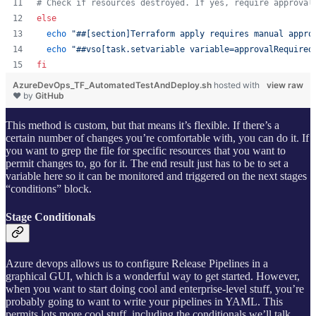
#
 Check if resources destroyed. If yes, require approval
else
echo
"
##[section]Terraform apply requires manual appro
echo
"
##vso[task.setvariable variable=approvalRequired
fi
AzureDevOps_TF_AutomatedTestAndDeploy.sh
hosted with
view raw
❤ by
GitHub
This method is custom, but that means it’s flexible. If there’s a
certain number of changes you’re comfortable with, you can do it. If
you want to grep the file for specific resources that you want to
permit changes to, go for it. The end result just has to be to set a
variable here so it can be monitored and triggered on the next stages
“conditions” block.
Stage Conditionals
Azure devops allows us to configure Release Pipelines in a
graphical GUI, which is a wonderful way to get started. However,
when you want to start doing cool and enterprise-level stuff, you’re
probably going to want to write your pipelines in YAML. This
permits lots more cool stuff, including the conditionals we’ll talk