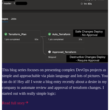
This blog series focuses on presenting complex DevOps projects as
simple and approachable via plain language and lots of pictures. You
can do it! Hey all! I wrote a blog entry recently about a desire in my
company to automate review and approval of terraform changes. I
started out with really simple logic:
Read full story