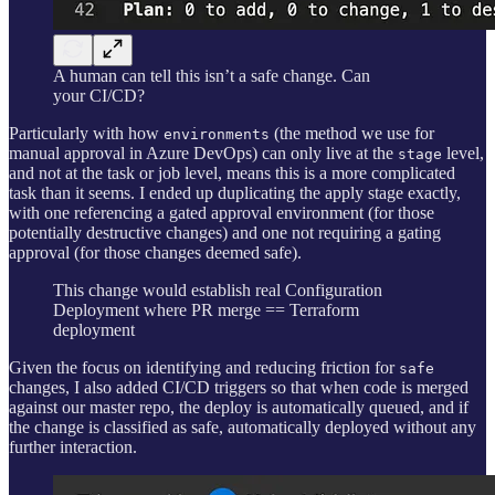
A human can tell this isn’t a safe change. Can
your CI/CD?
Particularly with how
(the method we use for
environments
manual approval in Azure DevOps) can only live at the
level,
stage
and not at the task or job level, means this is a more complicated
task than it seems. I ended up duplicating the apply stage exactly,
with one referencing a gated approval environment (for those
potentially destructive changes) and one not requiring a gating
approval (for those changes deemed safe).
This change would establish real Configuration
Deployment where PR merge == Terraform
deployment
Given the focus on identifying and reducing friction for
safe
changes, I also added CI/CD triggers so that when code is merged
against our master repo, the deploy is automatically queued, and if
the change is classified as safe, automatically deployed without any
further interaction.