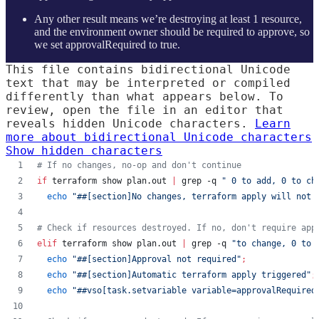
Any other result means we’re destroying at least 1 resource,
and the environment owner should be required to approve, so
we set approvalRequired to true.
This file contains bidirectional Unicode
text that may be interpreted or compiled
differently than what appears below. To
review, open the file in an editor that
reveals hidden Unicode characters.
Learn
more about bidirectional Unicode characters
Show hidden characters
#
 If no changes, no-op and don't continue
if
 terraform show plan.out 
|
 grep -q 
"
 0 to add, 0 to ch
echo
"
##[section]No changes, terraform apply will not 
#
 Check if resources destroyed. If no, don't require app
elif
 terraform show plan.out 
|
 grep -q 
"
to change, 0 to 
echo
"
##[section]Approval not required
"
;
echo
"
##[section]Automatic terraform apply triggered
"
;
echo
"
##vso[task.setvariable variable=approvalRequired