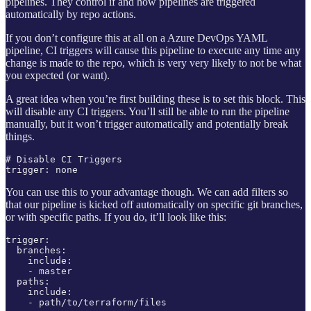
pipelines. They control if and how pipelines are triggered
automatically by repo actions.
If you don’t configure this at all on a Azure DevOps YAML
pipeline, CI triggers will cause this pipeline to execute any time any
change is made to the repo, which is very very likely to not be what
you expected (or want).
A great idea when you’re first building these is to set this block. This
will disable any CI triggers. You’ll still be able to run the pipeline
manually, but it won’t trigger automatically and potentially break
things.
# Disable CI Triggers

trigger: none
You can use this to your advantage though. We can add filters so
that our pipeline is kicked off automatically on specific git branches,
or with specific paths. If you do, it’ll look like this:
trigger:

  branches:

    include:

    - master

  paths:

    include:

    - path/to/terraform/files