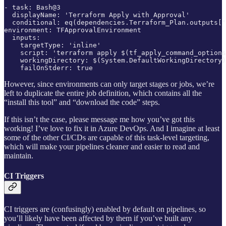
- task: Bash@3

  displayName: 'Terraform Apply with Approval'

  conditional: eq(dependencies.Terraform_Plan.outputs['
environment: TFApprovalEnvironment

  inputs:

    targetType: 'inline'

    script: 'terraform apply $(tf_apply_command_options
    workingDirectory: $(System.DefaultWorkingDirectory)
    failOnStderr: true
However, since environments can only target stages or jobs, we’re
left to duplicate the entire job definition, which contains all the
“install this tool” and “download the code” steps.
If this isn’t the case, please message me how you’ve got this
working! I’ve love to fix it in Azure DevOps. And I imagine at least
some of the other CI/CDs are capable of this task-level targeting,
which will make your pipelines cleaner and easier to read and
maintain.
CI Triggers
CI triggers are (confusingly) enabled by default on pipelines, so
you’ll likely have been affected by them if you’ve built any