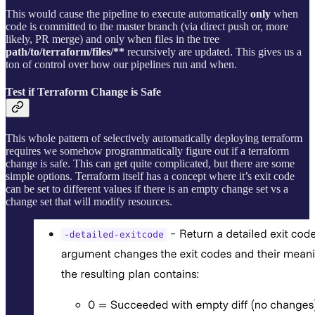
This would cause the pipeline to execute automatically
only
when
code is committed to the master branch (via direct push or, more
likely, PR merge) and only when files in the tree
path/to/terraform/files/**
recursively are updated. This gives us a
ton of control over how our pipelines run and when.
Test if Terraform Change is Safe
This whole pattern of selectively automatically deploying terraform
requires we somehow programmatically figure out if a terraform
change is safe. This can get quite complicated, but there are some
simple options. Terraform itself has a concept where it’s exit code
can be set to different values if there is an empty change set vs a
change set that will modify resources.