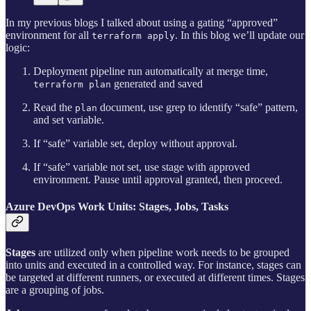
In my previous blogs I talked about using a gating “approved”
environment for all
. In this blog we’ll update our
terraform apply
logic:
Deployment pipeline run automatically at merge time,
generated and saved
terraform plan
Read the
document, use grep to identify “safe” pattern,
plan
and set variable.
If “safe” variable set, deploy without approval.
If “safe” variable not set, use stage with approved
environment. Pause until approval granted, then proceed.
Azure DevOps Work Units: Stages, Jobs, Tasks
Stages
are utilized only when pipeline work needs to be grouped
into units and executed in a controlled way. For instance, stages can
be targeted at different runners, or executed at different times. Stages
are a grouping of jobs.