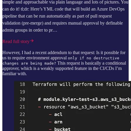
simple and approachable via plain language and lots of pictures. You
can do it! tl;dr: Here’s YML code that will build an Azure DevOps
pipeline that can be run automatically as part of pull request
validation (pre-merge) and requires manual approval by definable
admin groups in order to pr…
Read full story
However, I had a recent addendum to that request: Is it possible for
us to require environment approval
only if no destructive
This request is basically a conditional
changes are being made?
approver, which is a weakly supported feature in the CI/CDs I’m
familiar with.