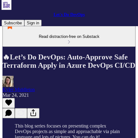
Let's Do DevOps
Subscribe
Sign in
Read distraction-free on Substack
🔥Let’s Do DevOps: Auto-Approve Safe
Terraform Apply in Azure DevOps CI/CD
Kyler Middleton
Mar 24, 2021
This blog series focuses on presenting complex
DevOps projects as simple and approachable via plain
language and lots of pictures. You can do it!