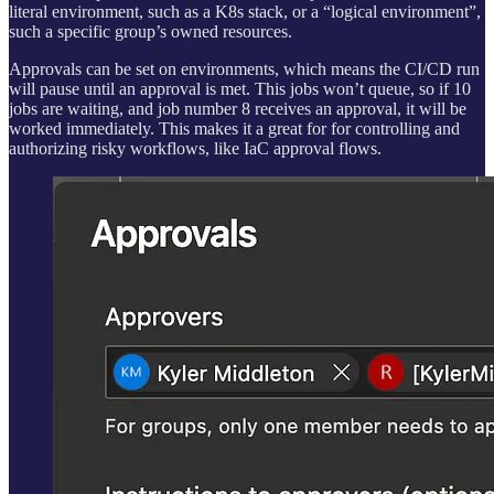
literal environment, such as a K8s stack, or a “logical environment”,
such a specific group’s owned resources.
Approvals can be set on environments, which means the CI/CD run
will pause until an approval is met. This jobs won’t queue, so if 10
jobs are waiting, and job number 8 receives an approval, it will be
worked immediately. This makes it a great for for controlling and
authorizing risky workflows, like IaC approval flows.