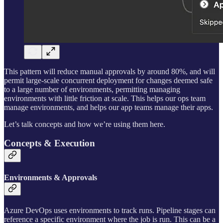
This pattern will reduce manual approvals by around 80%, and will
permit large-scale concurrent deployment for changes deemed safe
to a large number of environments, permitting managing
environments with little friction at scale. This helps our ops team
manage environments, and helps our app teams manage their apps.
Let’s talk concepts and how we’re using them here.
Concepts & Execution
Environments & Approvals
Azure DevOps uses environments to track runs. Pipeline stages can
reference a specific environment where the job is run. This can be a