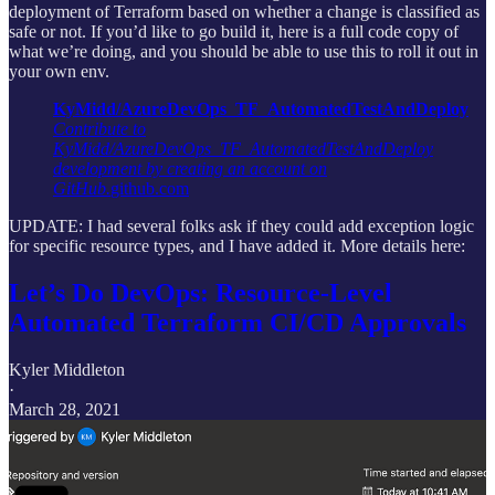
deployment of Terraform based on whether a change is classified as
safe or not. If you’d like to go build it, here is a full code copy of
what we’re doing, and you should be able to use this to roll it out in
your own env.
KyMidd/AzureDevOps_TF_AutomatedTestAndDeploy
Contribute to
KyMidd/AzureDevOps_TF_AutomatedTestAndDeploy
development by creating an account on
GitHub.
github.com
UPDATE: I had several folks ask if they could add exception logic
for specific resource types, and I have added it. More details here:
Let’s Do DevOps: Resource-Level
Automated Terraform CI/CD Approvals
Kyler Middleton
·
March 28, 2021