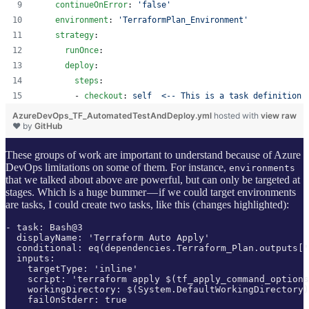
continueOnError
: 
'
false
'
environment
: 
'
TerraformPlan_Environment
'
strategy
:
runOnce
:
deploy
:
steps
:
        - 
checkout
: 
self  <-- This is a task definition
AzureDevOps_TF_AutomatedTestAndDeploy.yml
hosted with
view raw
❤ by
GitHub
These groups of work are important to understand because of Azure
DevOps limitations on some of them. For instance,
environments
that we talked about above are powerful, but can only be targeted at
stages. Which is a huge bummer — if we could target environments
are tasks, I could create two tasks, like this (changes highlighted):
- task: Bash@3

  displayName: 'Terraform Auto Apply'

  conditional: eq(dependencies.Terraform_Plan.outputs['
  inputs:

    targetType: 'inline'

    script: 'terraform apply $(tf_apply_command_options
    workingDirectory: $(System.DefaultWorkingDirectory)
    failOnStderr: true