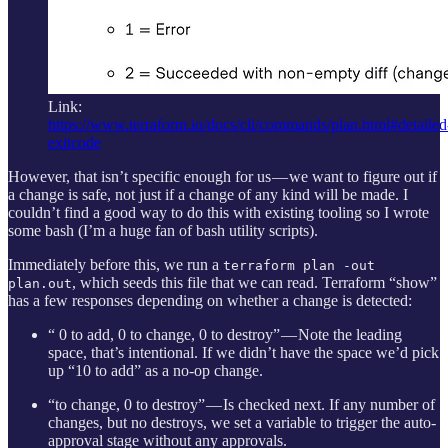
Link:
https://www.terraform.io/docs/cli/commands/plan.html#detailed
exitcode
However, that isn’t specific enough for us — we want to figure out if
a change is safe, not just if a change of any kind will be made. I
couldn’t find a good way to do this with existing tooling so I wrote
some bash (I’m a huge fan of bash utility scripts).
Immediately before this, we run a
terraform plan -out
, which seeds this file that we can read. Terraform “show”
plan.out
has a few responses depending on whether a change is detected:
“ 0 to add, 0 to change, 0 to destroy” — Note the leading
space, that’s intentional. If we didn’t have the space we’d pick
up “10 to add” as a no-op change.
“to change, 0 to destroy” — Is checked next. If any number of
changes, but no destroys, we set a variable to trigger the auto-
approval stage without any approvals.