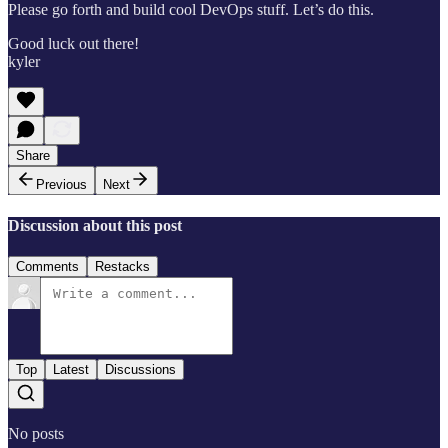
Please go forth and build cool DevOps stuff. Let’s do this.
Good luck out there!
kyler
Share
Previous
Next
Discussion about this post
Comments
Restacks
Top
Latest
Discussions
No posts