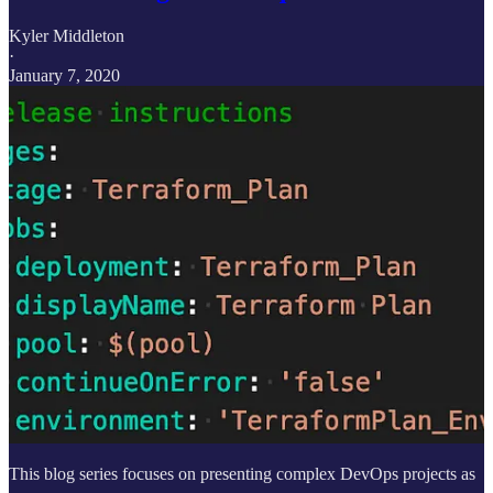
Kyler Middleton
·
January 7, 2020
This blog series focuses on presenting complex DevOps projects as