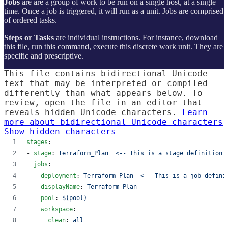
Jobs
are are a group of work to be run on a single host, at a single
time. Once a job is triggered, it will run as a unit. Jobs are comprised
of ordered tasks.
Steps or Tasks
are individual instructions. For instance, download
this file, run this command, execute this discrete work unit. They are
specific and prescriptive.
This file contains bidirectional Unicode
text that may be interpreted or compiled
differently than what appears below. To
review, open the file in an editor that
reveals hidden Unicode characters.
Learn
more about bidirectional Unicode characters
Show hidden characters
stages
:
- 
stage
: 
Terraform_Plan  <-- This is a stage definition
jobs
:
  - 
deployment
: 
Terraform_Plan  <-- This is a job defini
displayName
: 
Terraform_Plan
pool
: 
$(pool)
workspace
:
clean
: 
all