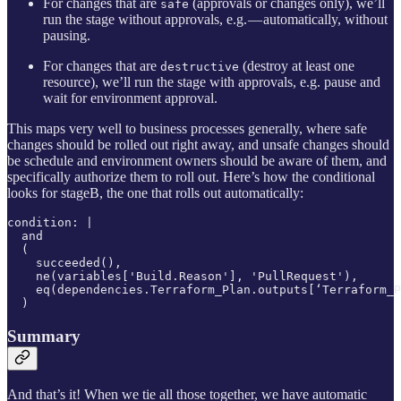
For changes that are
(approvals or changes only), we’ll
safe
run the stage without approvals, e.g. — automatically, without
pausing.
For changes that are
(destroy at least one
destructive
resource), we’ll run the stage with approvals, e.g. pause and
wait for environment approval.
This maps very well to business processes generally, where safe
changes should be rolled out right away, and unsafe changes should
be schedule and environment owners should be aware of them, and
specifically authorize them to roll out. Here’s how the conditional
looks for stageB, the one that rolls out automatically:
condition: |

  and

  (

    succeeded(),

    ne(variables['Build.Reason'], 'PullRequest'),

    eq(dependencies.Terraform_Plan.outputs[‘Terraform_P
  )
Summary
And that’s it! When we tie all those together, we have automatic