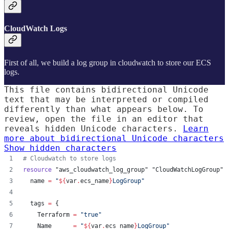
CloudWatch Logs
First of all, we build a log group in cloudwatch to store our ECS
logs.
This file contains bidirectional Unicode
text that may be interpreted or compiled
differently than what appears below. To
review, open the file in an editor that
reveals hidden Unicode characters.
Learn
more about bidirectional Unicode characters
Show hidden characters
#
 Cloudwatch to store logs
resource
"aws_cloudwatch_log_group"
"CloudWatchLogGroup"
 
name
=
"
${
var
.
ecs_name
}
LogGroup
"
tags
=
{
    Terraform 
=
"
true
"
    Name      
=
"
${
var
.
ecs_name
}
LogGroup
"