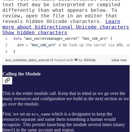
text that may be interpreted or compiled
differently than what appears below. To
review, open the file in an editor that
reveals hidden Unicode characters.
Learn
more about bidirectional Unicode characters
Show hidden characters
data
"aws_secretsmanager_secret"
"kms_cmk_arn"
 {
arn
=
"
kms_cmk_arn
"
#
 We look up the secret via ARN, an
}
ecs_solution_data_secret.tf
hosted with ❤ by
GitHub
view raw
Calling the Module
This is the entire module call. Keep that in mind as we go over the
many resources and configuration we build in the next section as we
go over the module.
First, we set an
which is a designator to keep the
ecs_name
resources separate and name them something a human would
recognize. This permits launching the module several times (many
times!) in the same account and region.