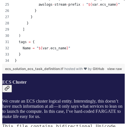
            awslogs
-
stream
-
prefix 
:
"
${
var
.
ecs_name
}
"
          }
        }
      }
    ]
  )
tags
=
{
    Name 
=
"
${
var
.
ecs_name
}
"
  }
}
ecs_solution_ecs_task_definition.tf
hosted with ❤ by
GitHub
view raw
ECS Cluster
We create an ECS cluster logical entity. Interestingly, this doesn’t
have much information at all — it only says what services to lean on
to launch the compute. In this case, I’ve hard-coded FARGATE to
make life easy for us.
This file contains bidirectional Unicode