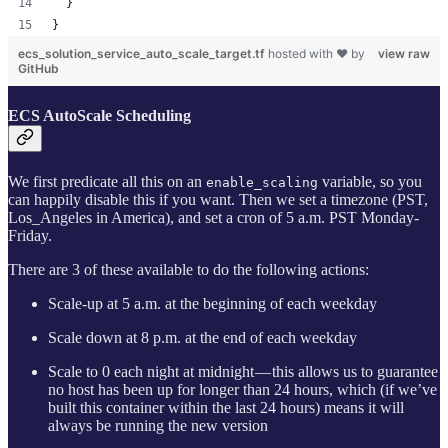
  }
}
ecs_solution_service_auto_scale_target.tf
hosted with ❤ by
view raw
GitHub
ECS AutoScale Scheduling
We first predicate all this on an
variable, so you
enable_scaling
can happily disable this if you want. Then we set a timezone (PST,
Los_Angeles in America), and set a cron of 5 a.m. PST Monday-
Friday.
There are 3 of these available to do the following actions:
Scale-up at 5 a.m. at the beginning of each weekday
Scale down at 8 p.m. at the end of each weekday
Scale to 0 each night at midnight — this allows us to guarantee
no host has been up for longer than 24 hours, which (if we’ve
built this container within the last 24 hours) means it will
always be running the new version