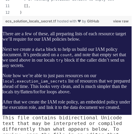
    [],
  )
ecs_solution_locals_secret.tf
hosted with ❤ by
GitHub
view raw
There are a few of these, all preparing lists of each resource target
we’ll require for our IAM policies below.
Next we create a
block to help us build our IAM policy
data
document. It’s predicated on a
, and note that empty set that
count
we used above in our locals
block if the caller didn’t send us
try
any secrets.
Note how we’re able to just pass resources on our
list of resources that we prepared
local.execution_iam_secrets
ahead of time. This looks very clean, and is much simpler than the
locals try/flatten/for/for loops above.
After that we create the IAM role policy, an embedded policy under
the execution role, and link it to the data document we created.
This file contains bidirectional Unicode
text that may be interpreted or compiled
differently than what appears below. To