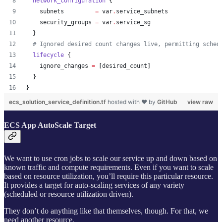
network_configuration
 {
subnets
=
var
.
service_subnets
security_groups
=
var
.
service_sg
  }
#
 Ignored desired count changes live, permitting sched
lifecycle
 {
ignore_changes
=
[
desired_count
]
  }
}
ecs_solution_service_definition.tf
hosted with ❤ by
GitHub
view raw
ECS App AutoScale Target
We want to use cron jobs to scale our service up and down based on
known traffic and compute requirements. Even if you want to scale
based on resource utilization, you’ll require this particular resource.
It provides a target for auto-scaling services of any variety
(scheduled or resource utilization driven).
They don’t do anything like that themselves, though. For that, we
need another resource.