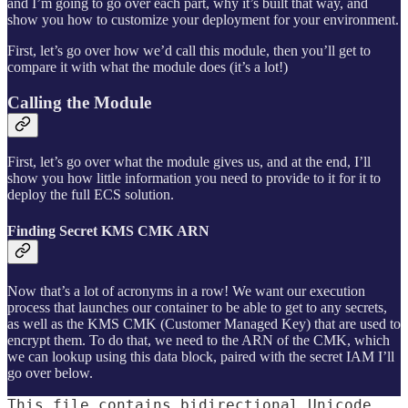
and I’m going to go over each part, why it’s built that way, and
show you how to customize your deployment for your environment.
First, let’s go over how we’d call this module, then you’ll get to
compare it with what the module does (it’s a lot!)
Calling the Module
First, let’s go over what the module gives us, and at the end, I’ll
show you how little information you need to provide to it for it to
deploy the full ECS solution.
Finding Secret KMS CMK ARN
Now that’s a lot of acronyms in a row! We want our execution
process that launches our container to be able to get to any secrets,
as well as the KMS CMK (Customer Managed Key) that are used to
encrypt them. To do that, we need to the ARN of the CMK, which
we can lookup using this data block, paired with the secret IAM I’ll
go over below.
This file contains bidirectional Unicode