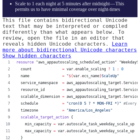
Scale to 1 each night at 5 minutes after midnight — This
permits us to have minimal coverage over night-times
This file contains bidirectional Unicode
text that may be interpreted or compiled
differently than what appears below. To
review, open the file in an editor that
reveals hidden Unicode characters.
Learn
more about bidirectional Unicode characters
Show hidden characters
resource
"aws_appautoscaling_scheduled_action"
"WeekdayS
count
=
var
.
enable_scaling
?
1
:
0
name
=
"
${
var
.
ecs_name
}
ScaleUp
"
service_namespace
=
aws_appautoscaling_target
.
Service
resource_id
=
aws_appautoscaling_target
.
Service
scalable_dimension
=
aws_appautoscaling_target
.
Service
schedule
=
"
cron(0 5 ? * MON-FRI *)
"
#
Every 
timezone
=
"
America/Los_Angeles
"
scalable_target_action
 {
min_capacity
=
var
.
autoscale_task_weekday_scale_up
max_capacity
=
var
.
autoscale_task_weekday_scale_up
  }