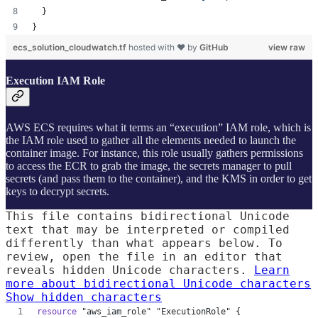
  }
}
ecs_solution_cloudwatch.tf
hosted with ❤ by
GitHub
view raw
Execution IAM Role
AWS ECS requires what it terms an “execution” IAM role, which is
the IAM role used to gather all the elements needed to launch the
container image. For instance, this role usually gathers permissions
to access the ECR to grab the image, the secrets manager to pull
secrets (and pass them to the container), and the KMS in order to get
keys to decrypt secrets.
This file contains bidirectional Unicode
text that may be interpreted or compiled
differently than what appears below. To
review, open the file in an editor that
reveals hidden Unicode characters.
Learn
more about bidirectional Unicode characters
Show hidden characters
resource
"aws_iam_role"
"ExecutionRole"
 {