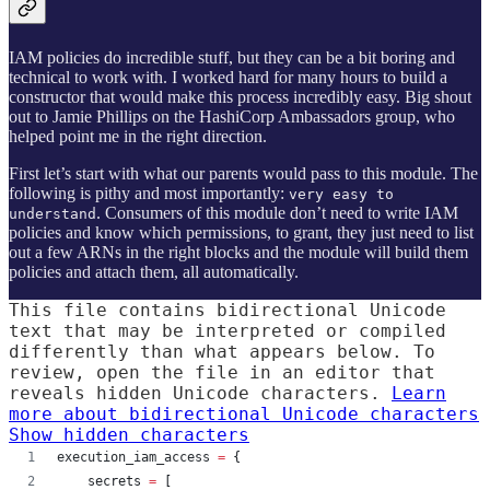
IAM policies do incredible stuff, but they can be a bit boring and
technical to work with. I worked hard for many hours to build a
constructor that would make this process incredibly easy. Big shout
out to Jamie Phillips on the HashiCorp Ambassadors group, who
helped point me in the right direction.
First let’s start with what our parents would pass to this module. The
following is pithy and most importantly:
very easy to
. Consumers of this module don’t need to write IAM
understand
policies and know which permissions, to grant, they just need to list
out a few ARNs in the right blocks and the module will build them
policies and attach them, all automatically.
This file contains bidirectional Unicode
text that may be interpreted or compiled
differently than what appears below. To
review, open the file in an editor that
reveals hidden Unicode characters.
Learn
more about bidirectional Unicode characters
Show hidden characters
execution_iam_access
=
{
    secrets 
=
 [