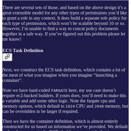
There are several sets of those, and based on the above design it’s a
great extensible model for any other types of permissions you’d like
to grant a role in any context. It does build a separate role policy for
each type of permission, which won’t be scalable beyond 10 or so.
However, I’m unable to find a way to concat policy documents
together in a safe way. If you’ve figured out this problem please let
me know!
ECS Task Definition
Next, we construct the ECS task definition, which contains a lot of
the meat of what you imagine when you imagine “launching a
container”.
Note we have hard-coded
here, my use case doesn’t
FARGATE
require ec2-backed builders. If yours does, you’ll need to make this
a variable and add some other logic. Note the fargate cpu and
memory options, which default to
CPU and
memory, but
1024
2048
can be overridden to be larger if required.
Then we have the container definition, which is almost entirely
constructed for us based on information we’ve provided. We default