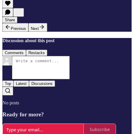
Share
Previous
Next
Discussion about this post
Comments
Restacks
Top
Latest
Discussions
No posts
Ready for more?
Subscribe