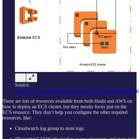
Source:
https://docs.aws.amazon.com/AmazonECS/latest/developergui
There are lots of resources available from both Hashi and AWS on
how to deploy an ECS cluster, but they mostly focus just on the
ECS resource. They don’t help you configure the other required
resources, like:
Cloudwatch log group to store logs
“Execution” IAM role used to access resources and stage task