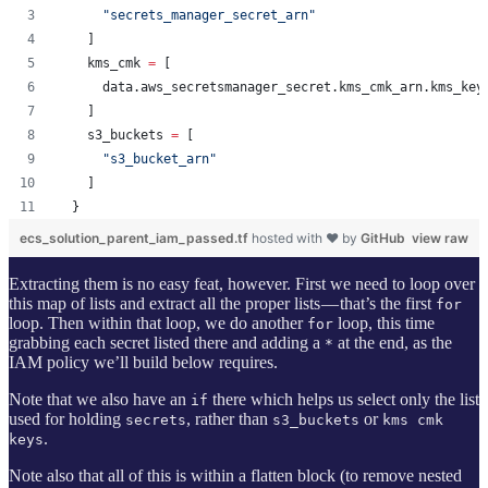
"
secrets_manager_secret_arn
"
    ]
    kms_cmk 
=
 [
      data.aws_secretsmanager_secret.kms_cmk_arn.kms_key
    ]
    s3_buckets 
=
 [
"
s3_bucket_arn
"
    ]
  }
ecs_solution_parent_iam_passed.tf
hosted with ❤ by
GitHub
view raw
Extracting them is no easy feat, however. First we need to loop over
this map of lists and extract all the proper lists — that’s the first
for
loop. Then within that loop, we do another
loop, this time
for
grabbing each secret listed there and adding a
at the end, as the
*
IAM policy we’ll build below requires.
Note that we also have an
there which helps us select only the list
if
used for holding
, rather than
or
secrets
s3_buckets
kms cmk
.
keys
Note also that all of this is within a flatten block (to remove nested