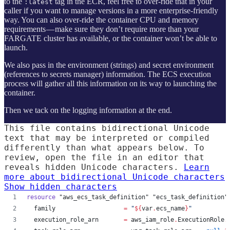
to the
tag in the ECR, feel free to over-ride that in your
:latest
caller if you want to manage versions in a more enterprise-friendly
way. You can also over-ride the container CPU and memory
requirements — make sure they don’t require more than your
FARGATE cluster has available, or the container won’t be able to
launch.
We also pass in the environment (strings) and secret environment
(references to secrets manager) information. The ECS execution
process will gather all this information on its way to launching the
container.
Then we tack on the logging information at the end.
This file contains bidirectional Unicode
text that may be interpreted or compiled
differently than what appears below. To
review, open the file in an editor that
reveals hidden Unicode characters.
Learn
more about bidirectional Unicode characters
Show hidden characters
resource
"aws_ecs_task_definition"
"ecs_task_definition"
family
=
"
${
var
.
ecs_name
}
"
execution_role_arn
=
aws_iam_role
.
ExecutionRole
.