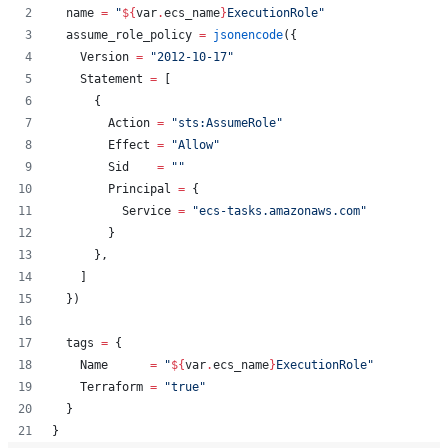
name
=
"
${
var
.
ecs_name
}
ExecutionRole
"
assume_role_policy
=
jsonencode
({
    Version 
=
"
2012-10-17
"
    Statement 
=
 [
      {
        Action 
=
"
sts:AssumeRole
"
        Effect 
=
"
Allow
"
        Sid    
=
"
"
        Principal 
=
 {
          Service 
=
"
ecs-tasks.amazonaws.com
"
        }
      },
    ]
  })
tags
=
{
    Name      
=
"
${
var
.
ecs_name
}
ExecutionRole
"
    Terraform 
=
"
true
"
  }
}