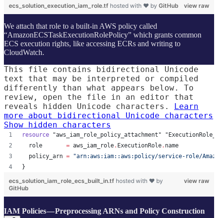
ecs_solution_execution_iam_role.tf
hosted with ❤ by
GitHub
view raw
We attach that role to a built-in AWS policy called
“AmazonECSTaskExecutionRolePolicy” which grants common
ECS execution rights, like accessing ECRs and writing to
CloudWatch.
This file contains bidirectional Unicode
text that may be interpreted or compiled
differently than what appears below. To
review, open the file in an editor that
reveals hidden Unicode characters.
Learn
more about bidirectional Unicode characters
Show hidden characters
resource
"aws_iam_role_policy_attachment"
"ExecutionRole_
role
=
aws_iam_role
.
ExecutionRole
.
name
policy_arn
=
"
arn:aws:iam::aws:policy/service-role/Amaz
}
ecs_solution_iam_role_ecs_built_in.tf
hosted with ❤ by
view raw
GitHub
IAM Policies — Preprocessing ARNs and Policy Construction