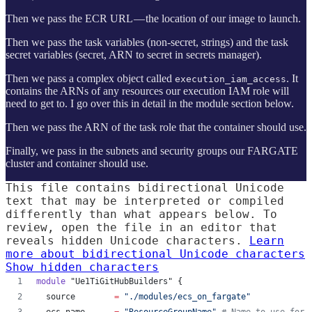
Then we pass the ECR URL — the location of our image to launch.
Then we pass the task variables (non-secret, strings) and the task
secret variables (secret, ARN to secret in secrets manager).
Then we pass a complex object called
. It
execution_iam_access
contains the ARNs of any resources our execution IAM role will
need to get to. I go over this in detail in the module section below.
Then we pass the ARN of the task role that the container should use.
Finally, we pass in the subnets and security groups our FARGATE
cluster and container should use.
This file contains bidirectional Unicode
text that may be interpreted or compiled
differently than what appears below. To
review, open the file in an editor that
reveals hidden Unicode characters.
Learn
more about bidirectional Unicode characters
Show hidden characters
module
"Ue1TiGitHubBuilders"
 {
source
=
"
./modules/ecs_on_fargate
"