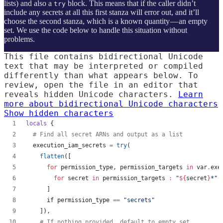
lists) and also a
block. This means that if the caller didn’t
try
include any secrets at all this first stanza will error out, and it’ll
choose the second stanza, which is a known quantity — an empty
set. We use the code below to handle this situation without
problems.
This file contains bidirectional Unicode
text that may be interpreted or compiled
differently than what appears below. To
review, open the file in an editor that
reveals hidden Unicode characters.
Learn
more about bidirectional Unicode characters
Show hidden characters
locals
 {
#
 Find all secret ARNs and output as a list
execution_iam_secrets
=
try
(
flatten
([
for
permission_type
, 
permission_targets
in
var
.
exe
for
secret
in
permission_targets
:
"
${
secret
}
*
"
      ]
      if permission_type 
==
"
secrets
"
    ]),
#
 If nothing provided, default to empty set