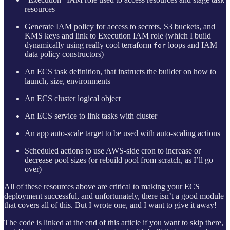
resources
Generate IAM policy for access to secrets, S3 buckets, and
KMS keys and link to Execution IAM role (which I build
dynamically using really cool terraform
loops and IAM
for
data policy constructors)
An ECS task definition, that instructs the builder on how to
launch, size, environments
An ECS cluster logical object
An ECS service to link tasks with cluster
An app auto-scale target to be used with auto-scaling actions
Scheduled actions to use AWS-side cron to increase or
decrease pool sizes (or rebuild pool from scratch, as I’ll go
over)
All of these resources above are critical to making your ECS
deployment successful, and unfortunately, there isn’t a good module
that covers all of this. But I wrote one, and I want to give it away!
The code is linked at the end of this article if you want to skip there,