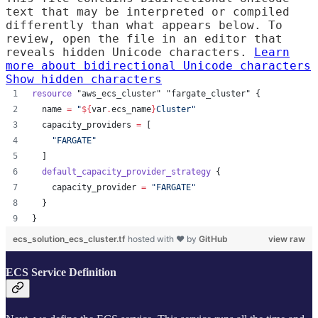
text that may be interpreted or compiled
differently than what appears below. To
review, open the file in an editor that
reveals hidden Unicode characters.
Learn
more about bidirectional Unicode characters
Show hidden characters
resource
"aws_ecs_cluster"
"fargate_cluster"
 {
name
=
"
${
var
.
ecs_name
}
Cluster
"
capacity_providers
=
[
"
FARGATE
"
  ]
default_capacity_provider_strategy
 {
capacity_provider
=
"
FARGATE
"
  }
}
ecs_solution_ecs_cluster.tf
hosted with ❤ by
GitHub
view raw
ECS Service Definition