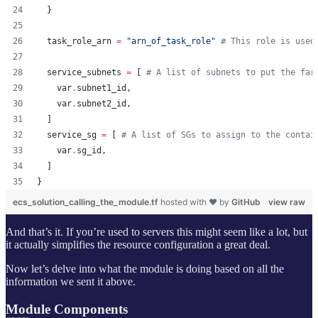
  }
task_role_arn
=
"
arn_of_task_role
"
#
 This role is used
service_subnets
=
[ 
#
 A list of subnets to put the far
var
.
subnet1_id
,
var
.
subnet2_id
,
  ]
service_sg
=
[ 
#
 A list of SGs to assign to the contai
var
.
sg_id
,
  ]
}
ecs_solution_calling_the_module.tf
hosted with ❤ by
GitHub
view raw
And that’s it. If you’re used to servers this might seem like a lot, but
it actually simplifies the resource configuration a great deal.
Now let’s delve into what the module is doing based on all the
information we sent it above.
Module Components