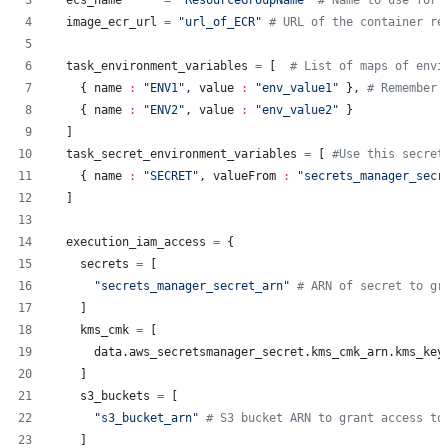
ecs_name
=
"
ResourceGroupName
"
#
 Name to use for 
image_ecr_url
=
"
url_of_ECR
"
#
 URL of the container re
task_environment_variables
=
[  
#
 List of maps of envi
    { name 
:
"
ENV1
"
, value 
:
"
env_value1
"
 }, 
#
 Remember 
    { name 
:
"
ENV2
"
, value 
:
"
env_value2
"
 }
  ]
task_secret_environment_variables
=
[ 
#
Use this secret
    { name 
:
"
SECRET
"
, valueFrom 
:
"
secrets_manager_secr
  ]
execution_iam_access
=
{
    secrets 
=
 [
"
secrets_manager_secret_arn
"
#
 ARN of secret to gr
    ]
    kms_cmk 
=
 [
      data.aws_secretsmanager_secret.kms_cmk_arn.kms_key
    ]
    s3_buckets 
=
 [
"
s3_bucket_arn
"
#
 S3 bucket ARN to grant access to
    ]