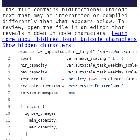
This file contains bidirectional Unicode
text that may be interpreted or compiled
differently than what appears below. To
review, open the file in an editor that
reveals hidden Unicode characters.
Learn
more about bidirectional Unicode characters
Show hidden characters
resource
"aws_appautoscaling_target"
"ServiceAutoScaling
count
=
var
.
enable_scaling
?
1
:
0
min_capacity
=
var
.
autoscale_task_weekday_scale_
max_capacity
=
var
.
autoscale_task_weekday_scale_
resource_id
=
"
service/
${
aws_ecs_cluster
.
fargat
scalable_dimension
=
"
ecs:service:DesiredCount
"
service_namespace
=
"
ecs
"
lifecycle
 {
ignore_changes
=
[
min_capacity
,
max_capacity
,
    ]