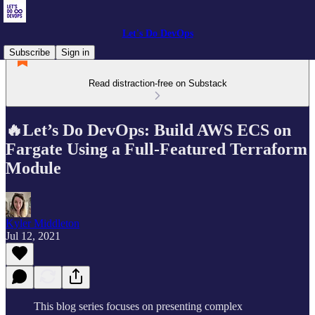
Let's Do DevOps
Subscribe
Sign in
Read distraction-free on Substack
🔥Let’s Do DevOps: Build AWS ECS on
Fargate Using a Full-Featured Terraform
Module
Kyler Middleton
Jul 12, 2021
This blog series focuses on presenting complex