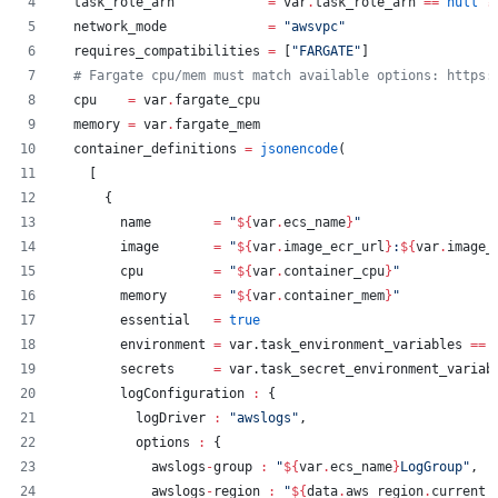
task_role_arn
=
var
.
task_role_arn
==
null
?
network_mode
=
"
awsvpc
"
requires_compatibilities
=
[
"
FARGATE
"
]
#
 Fargate cpu/mem must match available options: https:
cpu
=
var
.
fargate_cpu
memory
=
var
.
fargate_mem
container_definitions
=
jsonencode
(
    [
      {
        name        
=
"
${
var
.
ecs_name
}
"
        image       
=
"
${
var
.
image_ecr_url
}
:
${
var
.
image_
        cpu         
=
"
${
var
.
container_cpu
}
"
        memory      
=
"
${
var
.
container_mem
}
"
        essential   
=
true
        environment 
=
 var.task_environment_variables 
==
 
        secrets     
=
 var.task_secret_environment_variab
        logConfiguration 
:
 {
          logDriver 
:
"
awslogs
"
,
          options 
:
 {
            awslogs
-
group 
:
"
${
var
.
ecs_name
}
LogGroup
"
,
            awslogs
-
region 
:
"
${
data
.
aws_region
.
current_