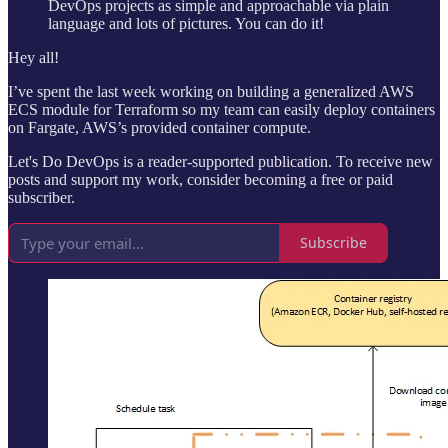
DevOps projects as simple and approachable via plain
language and lots of pictures. You can do it!
Hey all!
I’ve spent the last week working on building a generalized AWS
ECS module for Terraform so my team can easily deploy containers
on Fargate, AWS’s provided container compute.
Let's Do DevOps is a reader-supported publication. To receive new
posts and support my work, consider becoming a free or paid
subscriber.
Subscribe