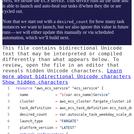
Next, we define the ECS service. This service runs all the time and
is able to launch and auto-heal our tasks if/when they die or are
cycled out.
Note that we start out with a
for how many task
desired_count
instances we want to launch, but we also ignore this value in future
runs — we will either update this manually or via scheduled
automation, which we’ll build next.
This file contains bidirectional Unicode
text that may be interpreted or compiled
differently than what appears below. To
review, open the file in an editor that
reveals hidden Unicode characters.
Learn
more about bidirectional Unicode characters
Show hidden characters
resource
"aws_ecs_service"
"ecs_service"
 {
name
=
"
${
var
.
ecs_name
}
Service
"
cluster
=
aws_ecs_cluster
.
fargate_cluster
.
id
task_definition
=
aws_ecs_task_definition
.
ecs_task_de
desired_count
=
var
.
autoscale_task_weekday_scale_do
launch_type
=
"
FARGATE
"
platform_version
=
"
LATEST
"