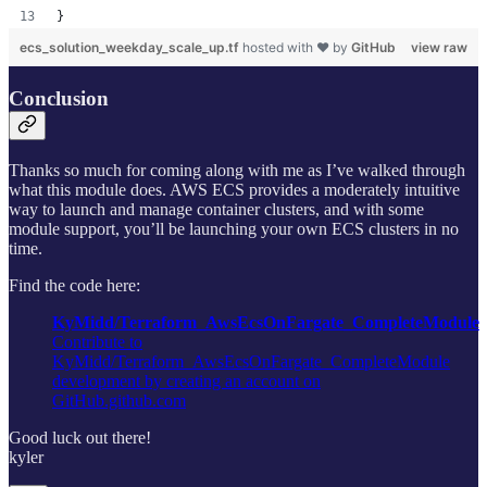
}
ecs_solution_weekday_scale_up.tf
hosted with ❤ by
GitHub
view raw
Conclusion
Thanks so much for coming along with me as I’ve walked through
what this module does. AWS ECS provides a moderately intuitive
way to launch and manage container clusters, and with some
module support, you’ll be launching your own ECS clusters in no
time.
Find the code here:
KyMidd/Terraform_AwsEcsOnFargate_CompleteModule
Contribute to
KyMidd/Terraform_AwsEcsOnFargate_CompleteModule
development by creating an account on
GitHub.github.com
Good luck out there!
kyler