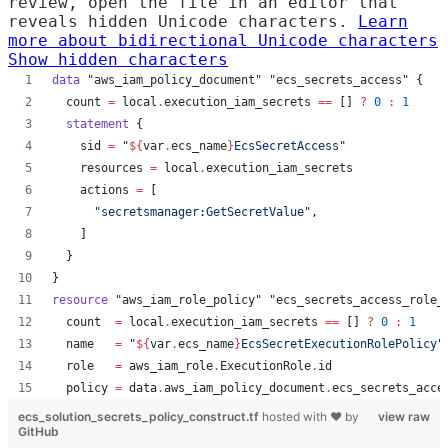
review, open the file in an editor that
reveals hidden Unicode characters.
Learn
more about bidirectional Unicode characters
Show hidden characters
data
"aws_iam_policy_document"
"ecs_secrets_access"
 {
count
=
local
.
execution_iam_secrets
==
 [] 
?
0
:
1
statement
 {
sid
=
"
${
var
.
ecs_name
}
EcsSecretAccess
"
resources
=
local
.
execution_iam_secrets
actions
=
[
"
secretsmanager:GetSecretValue
"
,
    ]
  }
}
resource
"aws_iam_role_policy"
"ecs_secrets_access_role_
count
=
local
.
execution_iam_secrets
==
 [] 
?
0
:
1
name
=
"
${
var
.
ecs_name
}
EcsSecretExecutionRolePolicy
"
role
=
aws_iam_role
.
ExecutionRole
.
id
policy
=
data
.
aws_iam_policy_document
.
ecs_secrets_acce
ecs_solution_secrets_policy_construct.tf
hosted with ❤ by
view raw
GitHub