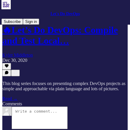
Let's Do DevOps
Subscribe
Sign in
🔥Let’s Do DevOps: Compile
and Test Local…
Kyler Middleton
Dec 30, 2020
This blog series focuses on presenting complex DevOps projects as
simple and approachable via plain language and lots of pictures.
Read →
Comments