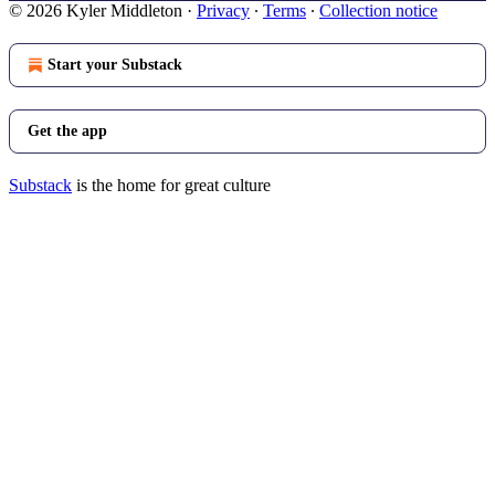
© 2026 Kyler Middleton
·
Privacy
∙
Terms
∙
Collection notice
Start your Substack
Get the app
Substack
is the home for great culture