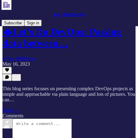
Let's Do DevOps
Subscribe
Sign in
🔥Let’s Do DevOps: Passing
data between…
Kyler Middleton
May 16, 2023
This blog series focuses on presenting complex DevOps projects as
simple and approachable via plain language and lots of pictures. You
can…
Read →
Comments