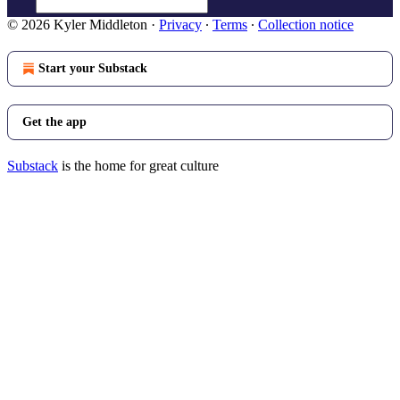
© 2026 Kyler Middleton
·
Privacy
∙
Terms
∙
Collection notice
Start your Substack
Get the app
Substack
is the home for great culture