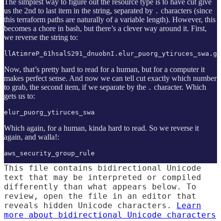
The simplest way to figure out the resource type is to have cut give
us the 2nd to last item in the string, separated by
characters (since
.
this terraform paths are naturally of a variable length). However, this
becomes a chore in bash, but there’s a clever way around it. First,
we reverse the string to:
llAtimreP_61hsalS291_dnuobnI.elur_puorg_ytiruces_swa.gn
Now, that’s pretty hard to read for a human, but for a computer it
makes perfect sense. And now we can tell cut exactly which number
to grab, the second item, if we separate by the
character. Which
.
gets us to:
elur_puorg_ytiruces_swa
Which again, for a human, kinda hard to read. So we reverse it
again, and walla!:
aws_security_group_rule
This file contains bidirectional Unicode
text that may be interpreted or compiled
differently than what appears below. To
review, open the file in an editor that
reveals hidden Unicode characters.
Learn
more about bidirectional Unicode characters