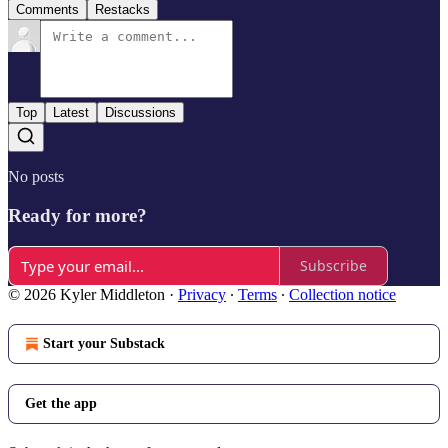
Comments
Restacks
Top
Latest
Discussions
No posts
Ready for more?
Subscribe
© 2026 Kyler Middleton
·
Privacy
∙
Terms
∙
Collection notice
Start your Substack
Get the app