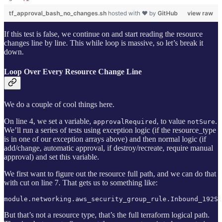
tf_approval_bash_no_changes.sh
hosted with ❤ by
GitHub
view raw
If this test is false, we continue on and start reading the resource
changes line by line. This while loop is massive, so let’s break it
down.
Loop Over Every Resource Change Line
We do a couple of cool things here.
On line 4, we set a variable,
, to value
.
approvalRequired
notSure
We’ll run a series of tests using exception logic (if the resource_type
is in one of our exception arrays above) and then normal logic (if
add/change, automatic approval, if destroy/recreate, require manual
approval) and set this variable.
We first want to figure out the resource full path, and we can do that
with cut on line 7. That gets us to something like:
module.networking.aws_security_group_rule.Inbound_192Sl
But that’s not a resource type, that’s the full terraform logical path.