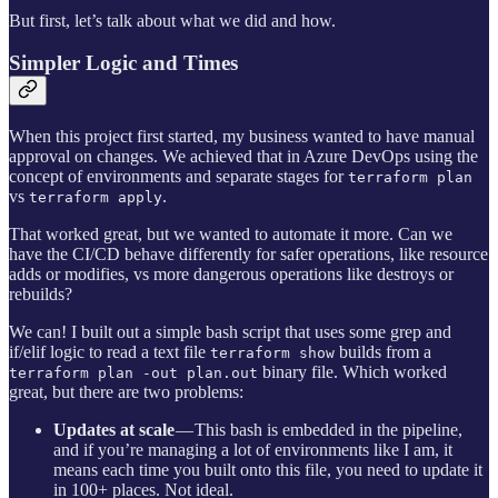
But first, let’s talk about what we did and how.
Simpler Logic and Times
When this project first started, my business wanted to have manual
approval on changes. We achieved that in Azure DevOps using the
concept of environments and separate stages for
terraform plan
vs
.
terraform apply
That worked great, but we wanted to automate it more. Can we
have the CI/CD behave differently for safer operations, like resource
adds or modifies, vs more dangerous operations like destroys or
rebuilds?
We can! I built out a simple bash script that uses some grep and
if/elif logic to read a text file
builds from a
terraform show
binary file. Which worked
terraform plan -out plan.out
great, but there are two problems:
Updates at scale
— This bash is embedded in the pipeline,
and if you’re managing a lot of environments like I am, it
means each time you built onto this file, you need to update it
in 100+ places. Not ideal.