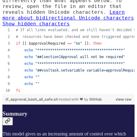
differently than what appears below. To
review, open the file in an editor that
reveals hidden Unicode characters.
Learn
more about bidirectional Unicode characters
Show hidden characters
#
 If all lines evaluated, and we still haven't decided t
#
  resources have been checked and none triggered approv
if
 [[ 
$approvalRequired
==
"
no
"
 ]]
;
then
echo
"
****************************************
"
echo
"
##[section]Approval will not be required
"
echo
"
****************************************
"
echo
"
##vso[task.setvariable variable=approvalRequir
echo
"
"
echo
"
"
fi
tf_approval_bash_all_safe.sh
hosted with ❤ by
GitHub
view raw
Summary
This model gives us an increasing amount of control over which