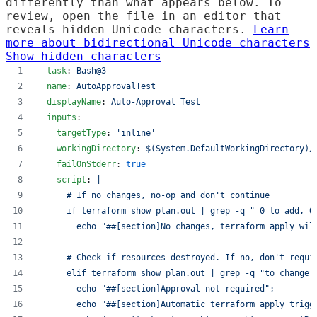
differently than what appears below. To
review, open the file in an editor that
reveals hidden Unicode characters.
Learn
more about bidirectional Unicode characters
Show hidden characters
- 
task
: 
Bash@3
name
: 
AutoApprovalTest
displayName
: 
Auto-Approval Test
inputs
:
targetType
: 
'
inline
'
workingDirectory
: 
$(System.DefaultWorkingDirectory)/
failOnStderr
: 
true
script
: 
|
      # If no changes, no-op and don't continue
      if terraform show plan.out | grep -q " 0 to add, 0
        echo "##[section]No changes, terraform apply wil
      # Check if resources destroyed. If no, don't requi
      elif terraform show plan.out | grep -q "to change,
        echo "##[section]Approval not required";
        echo "##[section]Automatic terraform apply trigg