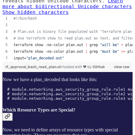
reveals hidden Unicode characters.
Learn
more about bidirectional Unicode characters
Show hidden characters
#!
/bin/bash
#
 Plan.out is binary file populated with "terraform plan 
#
 Use terraform show to read plan.out as text, and filter
terraform show -no-color plan.out 
|
 grep 
"
will be
"
>
 plan
terraform show -no-color plan.out 
|
 grep 
"
must be
"
>>
 pla
input=
"
plan_decoded.out
"
tf_approval_bash_read_plan.sh
hosted with ❤ by
GitHub
view raw
Now we have a plan_decoded that looks like this:
  # module.networking.aws_security_group_rule.rule1 mus
  # module.networking.aws_security_group_rule.rule2 wil
  # module.networking.aws_security_group_rule.rule3 wil
Which Resource Types are Special?
Now, we need to define arrays of resource types with special