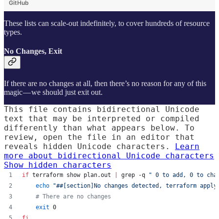
GitHub
These lists can scale-out indefinitely, to cover hundreds of resource
types.
No Changes, Exit
If there are no changes at all, then there’s no reason for any of this
magic — we should just exit out.
This file contains bidirectional Unicode
text that may be interpreted or compiled
differently than what appears below. To
review, open the file in an editor that
reveals hidden Unicode characters.
Learn
more about bidirectional Unicode characters
Show hidden characters
if
 terraform show plan.out 
|
 grep -q 
"
 0 to add, 0 to cha
echo
"
##[section]No changes detected, terraform apply
#
 There are no changes
exit
 0
fi