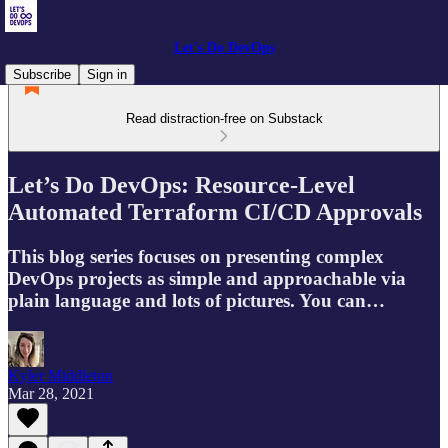
Let's Do DevOps
Subscribe
Sign in
Read distraction-free on Substack
Let’s Do DevOps: Resource-Level
Automated Terraform CI/CD Approvals
This blog series focuses on presenting complex
DevOps projects as simple and approachable via
plain language and lots of pictures. You can…
Kyler Middleton
Mar 28, 2021