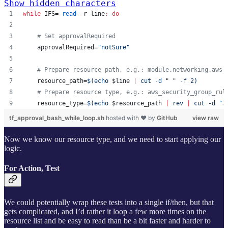
Show hidden characters
while
 IFS= 
read
 -r line
;
do
#
 Set approvalRequired
    approvalRequired=
"
notSure
"
#
 Prepare resource path, e.g.: module.networking.aws_
    resource_path=
$(
echo 
$line
|
 cut -d 
"
"
 -f 2
)
#
 Prepare resource type, e.g.: aws_security_group_rul
    resource_type=
$(
echo 
$resource_path
|
 rev 
|
 cut -d 
"
.
tf_approval_bash_while_loop.sh
hosted with ❤ by
GitHub
view raw
Now we know our resource type, and we need to start applying our
logic.
For Action, Test
We could potentially wrap these tests into a single if/then, but that
gets complicated, and I’d rather it loop a few more times on the
resource list and be easy to read than be a bit faster and harder to