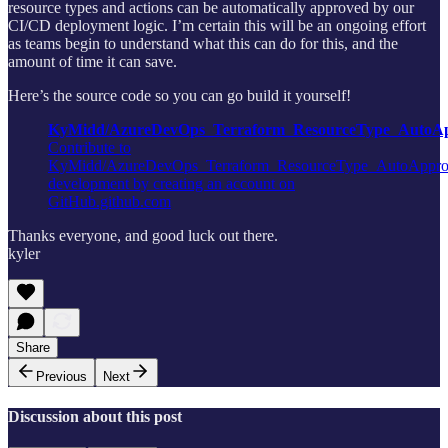
resource types and actions can be automatically approved by our
CI/CD deployment logic. I’m certain this will be an ongoing effort
as teams begin to understand what this can do for this, and the
amount of time it can save.
Here’s the source code so you can go build it yourself!
KyMidd/AzureDevOps_Terraform_ResourceType_AutoAp
Contribute to
KyMidd/AzureDevOps_Terraform_ResourceType_AutoAppro
development by creating an account on
GitHub.github.com
Thanks everyone, and good luck out there.
kyler
Share
Previous
Next
Discussion about this post