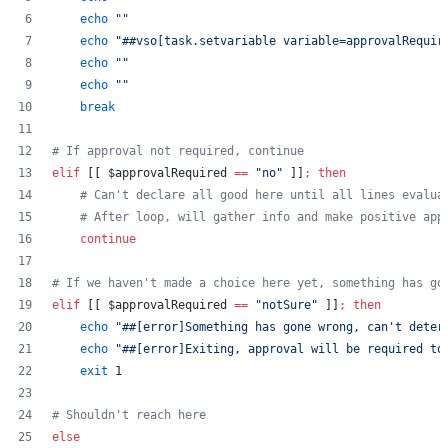
echo
"
"
echo
"
##vso[task.setvariable variable=approvalRequir
echo
"
"
echo
"
"
break
#
 If approval not required, continue
elif
 [[ 
$approvalRequired
==
"
no
"
 ]]
;
then
#
 Can't declare all good here until all lines evalua
#
 After loop, will gather info and make positive app
continue
#
 If we haven't made a choice here yet, something has go
elif
 [[ 
$approvalRequired
==
"
notSure
"
 ]]
;
then
echo
"
##[error]Something has gone wrong, can't deter
echo
"
##[error]Exiting, approval will be required to
exit
 1
#
 Shouldn't reach here
else