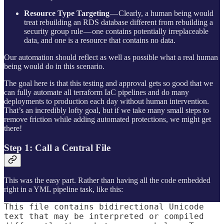
Resource Type Targeting
— Clearly, a human being would
treat rebuilding an RDS database different from rebuilding a
security group rule — one contains potentially irreplaceable
data, and one is a resource that contains no data.
Our automation should reflect as well as possible what a real human
being would do in this scenario.
The goal here is that this testing and approval gets so good that we
can fully automate all terraform IaC pipelines and do many
deployments to production each day without human intervention.
That’s an incredibly lofty goal, but if we take many small steps to
remove friction while adding automated protections, we might get
there!
Step 1: Call a Central File
This was the easy part. Rather than having all the code embedded
right in a YML pipeline task, like this:
This file contains bidirectional Unicode
text that may be interpreted or compiled