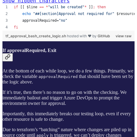
Show hidden characters
if
 [[ 
$line
==
*
"
will be created
"
*
 ]]
;
then
echo
"
##[section]Approval not required for
"
$resource
    approvalRequired=
"
no
"
fi
tf_approval_bash_create_logic.sh
hosted with ❤ by
GitHub
view raw
If approvalRequired, Exit
At the bottom of each while loop, we do a few things. Primarily, we
check the variable
that should have been set by
approvalRequired
the logic above.
If it’s true, then there’s no reason to go on with the checking. We
immediately bailout and trigger Azure DevOps to prompt the
environment owner for approval.
Importantly, this immediately breaks our testing loop, even if every
other resource is safe to change.
Due to terraform’s “batching” nature where changes are piled up in
source code until
is triggered, we can’t deploy changes
apply