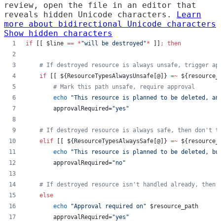
review, open the file in an editor that
reveals hidden Unicode characters.
Learn
more about bidirectional Unicode characters
Show hidden characters
if
 [[ 
$line
==
*
"
will be destroyed
"
*
 ]]
;
then
#
 If destroyed resource is always unsafe, trigger ap
if
 [[ 
${ResourceTypesAlwaysUnsafe[@]}
=~
${resource_
#
 Mark this path unsafe, require approval
echo
"
This resource is planned to be deleted, an
        approvalRequired=
"
yes
"
#
 If destroyed resource is always safe, then don't t
elif
 [[ 
${ResourceTypesAlwaysSafe[@]}
=~
${resource_
echo
"
This resource is planned to be deleted, bu
        approvalRequired=
"
no
"
#
 If destroyed resource isn't handled already, then
else
echo
"
Approval required on
"
$resource_path
        approvalRequired=
"
yes
"