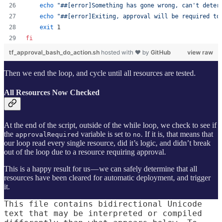
echo
"
##[error]Something has gone wrong, can't deter
echo
"
##[error]Exiting, approval will be required to
exit
 1
fi
tf_approval_bash_do_action.sh
hosted with ❤ by
GitHub
view raw
Then we end the loop, and cycle until all resources are tested.
All Resources Now Checked
At the end of the script, outside of the while loop, we check to see if
the
variable is set to
. If it is, that means that
approvalRequired
no
our loop read every single resource, did it’s logic, and didn’t break
out of the loop due to a resource requiring approval.
This is a happy result for us — we can safely determine that all
resources have been cleared for automatic deployment, and trigger
it.
This file contains bidirectional Unicode
text that may be interpreted or compiled