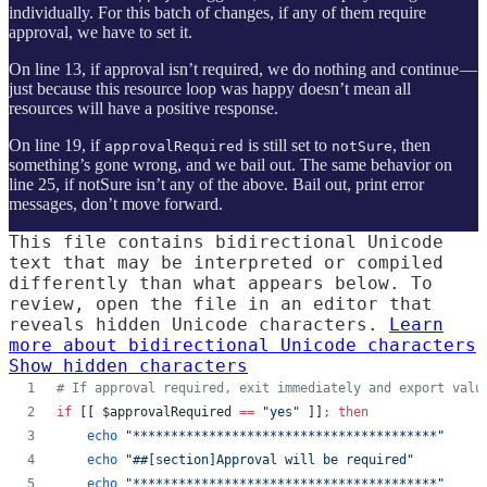
individually. For this batch of changes, if any of them require
approval, we have to set it.
On line 13, if approval isn’t required, we do nothing and continue —
just because this resource loop was happy doesn’t mean all
resources will have a positive response.
On line 19, if
is still set to
, then
approvalRequired
notSure
something’s gone wrong, and we bail out. The same behavior on
line 25, if notSure isn’t any of the above. Bail out, print error
messages, don’t move forward.
This file contains bidirectional Unicode
text that may be interpreted or compiled
differently than what appears below. To
review, open the file in an editor that
reveals hidden Unicode characters.
Learn
more about bidirectional Unicode characters
Show hidden characters
#
 If approval required, exit immediately and export valu
if
 [[ 
$approvalRequired
==
"
yes
"
 ]]
;
then
echo
"
****************************************
"
echo
"
##[section]Approval will be required
"
echo
"
****************************************
"