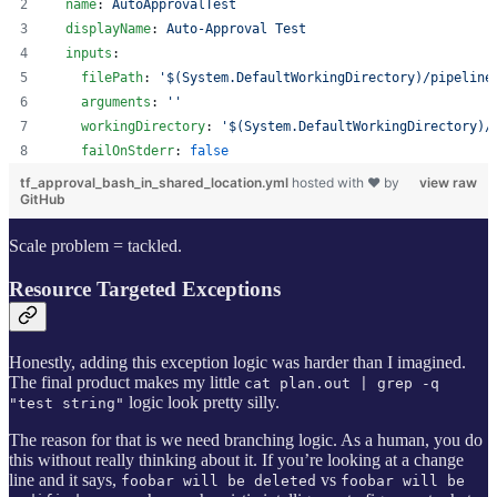
name
: 
AutoApprovalTest
displayName
: 
Auto-Approval Test
inputs
:
filePath
: 
'
$(System.DefaultWorkingDirectory)/pipeline
arguments
: 
'
'
workingDirectory
: 
'
$(System.DefaultWorkingDirectory)/
failOnStderr
: 
false
tf_approval_bash_in_shared_location.yml
hosted with ❤ by
view raw
GitHub
Scale problem = tackled.
Resource Targeted Exceptions
Honestly, adding this exception logic was harder than I imagined.
The final product makes my little
cat plan.out | grep -q
logic look pretty silly.
"test string"
The reason for that is we need branching logic. As a human, you do
this without really thinking about it. If you’re looking at a change
line and it says,
vs
foobar will be deleted
foobar will be