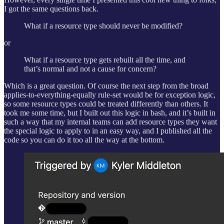
I got the same questions back.
What if a resource type should never be modified?
or
What if a resource type gets rebuilt all the time, and
that’s normal and not a cause for concern?
Which is a great question. Of course the next step from the broad
applies-to-everything-equally rule-set would be for exception logic,
so some resource types could be treated differently than others. It
took me some time, but I built out this logic in bash, and it’s built in
such a way that my internal teams can add resource types they want
the special logic to apply to in an easy way, and I published all the
code so you can do it too all the way at the bottom.