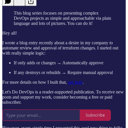
This blog series focuses on presenting complex
DevOps projects as simple and approachable via plain
language and lots of pictures. You can do it!
Hey all!
I wrote a blog entry recently about a desire in my company to
automate review and approval of terraform changes. I started out
with really simple logic:
If only adds or changes → Automatically approve
If any destroys or rebuilds → Require manual approval
For more details on how I built that,
see here
.
Let's Do DevOps is a reader-supported publication. To receive new
posts and support my work, consider becoming a free or paid
subscriber.
Subscribe
However, every single time I presented this cool new thing to folks,