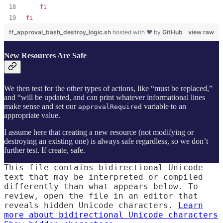
fi
fi
tf_approval_bash_destroy_logic.sh
hosted with ❤ by
GitHub
view raw
New Resources Are Safe
We then test for the other types of actions, like “must be replaced,”
and “will be updated, and can print whatever informational lines
make sense and set our
variable to an
approvalRequired
appropriate value.
I assume here that creating a new resource (not modifying or
destroying an existing one) is always safe regardless, so we don’t
further test. If create, safe.
This file contains bidirectional Unicode
text that may be interpreted or compiled
differently than what appears below. To
review, open the file in an editor that
reveals hidden Unicode characters.
Learn
more about bidirectional Unicode characters