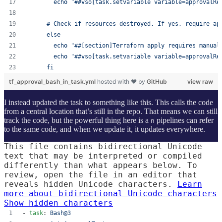
        echo "##vso[task.setvariable variable=approvalRe
      # Check if resources destroyed. If yes, require ap
      else 
        echo "##[section]Terraform apply requires manual
        echo "##vso[task.setvariable variable=approvalRe
      fi
tf_approval_bash_in_task.yml
hosted with ❤ by
GitHub
view raw
I instead updated the task to something like this. This calls the code
from a central location that’s still in the repo. That means we can still
track the code, but the powerful thing here is a
pipelines can refer
n
to the same code, and when we update it, it updates everywhere.
This file contains bidirectional Unicode
text that may be interpreted or compiled
differently than what appears below. To
review, open the file in an editor that
reveals hidden Unicode characters.
Learn
more about bidirectional Unicode characters
Show hidden characters
- 
task
: 
Bash@3