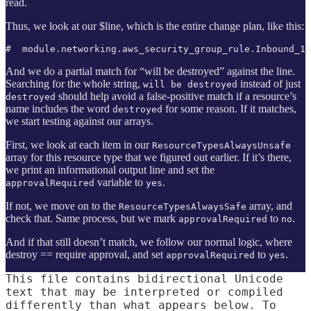
read.
Thus, we look at our $line, which is the entire change plan, like this:
#  module.networking.aws_security_group_rule.Inbound_1
And we do a partial match for “will be destroyed” against the line.
Searching for the whole string,
instead of just
will be destroyed
should help avoid a false-positive match if a resource’s
destroyed
name includes the word
for some reason. If it matches,
destroyed
we start testing against our arrays.
First, we look at each item in our
ResourceTypesAlwaysUnsafe
array for this resource type that we figured out earlier. If it’s there,
we print an informational output line and set the
variable to
.
approvalRequired
yes
If not, we move on to the
array, and
ResourceTypesAlwaysSafe
check that. Same process, but we mark
to
.
approvalRequired
no
And if that still doesn’t match, we follow our normal logic, where
destroy == require approval, and set
to
.
approvalRequired
yes
This file contains bidirectional Unicode
text that may be interpreted or compiled
differently than what appears below. To