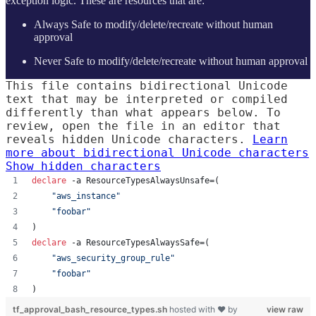
exception logic. These are resources that are:
Always Safe to modify/delete/recreate without human
approval
Never Safe to modify/delete/recreate without human approval
This file contains bidirectional Unicode
text that may be interpreted or compiled
differently than what appears below. To
review, open the file in an editor that
reveals hidden Unicode characters.
Learn
more about bidirectional Unicode characters
Show hidden characters
declare
 -a ResourceTypesAlwaysUnsafe=(
"
aws_instance
"
"
foobar
"
)
declare
 -a ResourceTypesAlwaysSafe=(
"
aws_security_group_rule
"
"
foobar
"
)
tf_approval_bash_resource_types.sh
hosted with ❤ by
view raw