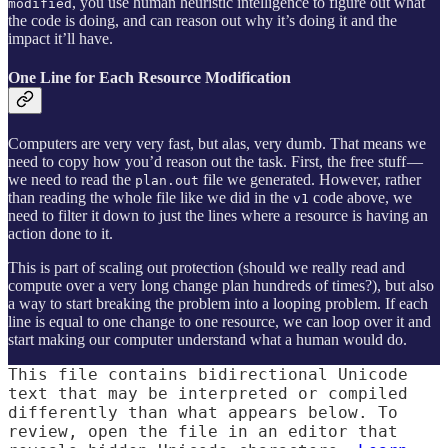
, you use human heuristic intelligence to figure out what
modified
the code is doing, and can reason out why it’s doing it and the
impact it’ll have.
One Line for Each Resource Modification
Computers are very very fast, but alas, very dumb. That means we
need to copy how you’d reason out the task. First, the free stuff —
we need to read the
file we generated. However, rather
plan.out
than reading the whole file like we did in the
code above, we
v1
need to filter it down to just the lines where a resource is having an
action done to it.
This is part of scaling out protection (should we really read and
compute over a very long change plan hundreds of times?), but also
a way to start breaking the problem into a looping problem. If each
line is equal to one change to one resource, we can loop over it and
start making our computer understand what a human would do.
This file contains bidirectional Unicode
text that may be interpreted or compiled
differently than what appears below. To
review, open the file in an editor that