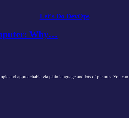
Let's Do DevOps
omputer: Why…
imple and approachable via plain language and lots of pictures. You c