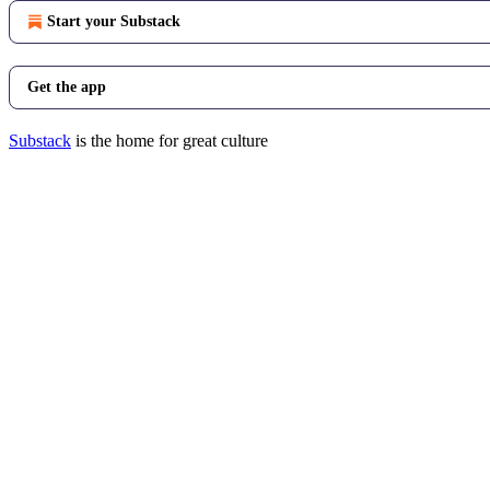
Start your Substack
Get the app
Substack
is the home for great culture