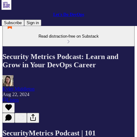
Let's Do DevOps
Subscribe
Sign in
Read distraction-free on Substack
Security Metrics Podcast: Learn and
Grow in Your DevOps Career
Kyler Middleton
Aug 22, 2024
Listen
SecurityMetrics Podcast | 101