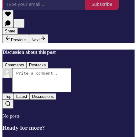
Subscribe
Share
Previous
Next
Discussion about this post
Comments
Restacks
Top
Latest
Discussions
No posts
Ready for more?