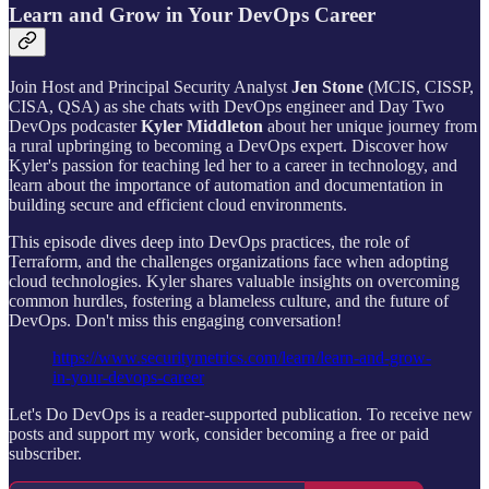
Learn and Grow in Your DevOps Career
Join Host and Principal Security Analyst
Jen Stone
(MCIS, CISSP,
CISA, QSA) as she chats with DevOps engineer and Day Two
DevOps podcaster
Kyler Middleton
about her unique journey from
a rural upbringing to becoming a DevOps expert. Discover how
Kyler's passion for teaching led her to a career in technology, and
learn about the importance of automation and documentation in
building secure and efficient cloud environments.
This episode dives deep into DevOps practices, the role of
Terraform, and the challenges organizations face when adopting
cloud technologies. Kyler shares valuable insights on overcoming
common hurdles, fostering a blameless culture, and the future of
DevOps. Don't miss this engaging conversation!
https://www.securitymetrics.com/learn/learn-and-grow-
in-your-devops-career
Let's Do DevOps is a reader-supported publication. To receive new
posts and support my work, consider becoming a free or paid
subscriber.