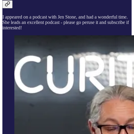
I appeared on a podcast with Jen Stone, and had a wonderful time.
She leads an excellent podcast - please go peruse it and subscribe if
interested!