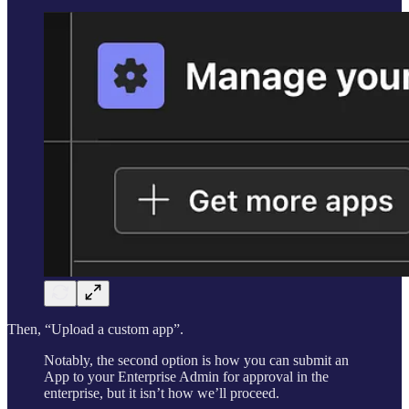
Then, “Upload a custom app”.
Notably, the second option is how you can submit an
App to your Enterprise Admin for approval in the
enterprise, but it isn’t how we’ll proceed.