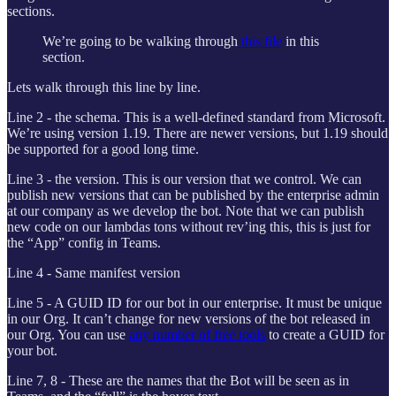
sections.
We’re going to be walking through
this file
in this
section.
Lets walk through this line by line.
Line 2 - the schema. This is a well-defined standard from Microsoft.
We’re using version 1.19. There are newer versions, but 1.19 should
be supported for a good long time.
Line 3 - the version. This is our version that we control. We can
publish new versions that can be published by the enterprise admin
at our company as we develop the bot. Note that we can publish
new code on our lambdas tons without rev’ing this, this is just for
the “App” config in Teams.
Line 4 - Same manifest version
Line 5 - A GUID ID for our bot in our enterprise. It must be unique
in our Org. It can’t change for new versions of the bot released in
our Org. You can use
any number of free tools
to create a GUID for
your bot.
Line 7, 8 - These are the names that the Bot will be seen as in