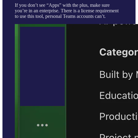
If you don’t see “Apps” with the plus, make sure
you’re in an enterprise. There is a license requirement
to use this tool, personal Teams accounts can’t.