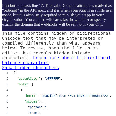
Last but not least, line 17. This validDomains attribute is marked as
“optional” in the API spec, and it is when your App is in single-user
mode, but it is absolutely required to publish your App in your
Organization. You can use wildcards (as shown here) or specify
exactly the domain that webhooks will be sent to in your Org.
This file contains hidden or bidirectional
Unicode text that may be interpreted or
compiled differently than what appears
below. To review, open the file in an
editor that reveals hidden Unicode
characters.
Learn more about bidirectional
Unicode characters
Show hidden characters
{
"accentColor"
: 
"
#FFFFFF
"
,
"bots"
: [
    {
"botId"
: 
"
b082f92f-d90e-4694-bd76-112d55bc1220
"
,
"scopes"
: [
"
personal
"
,
"
team
"
,