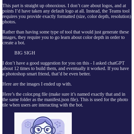
This part is straight up obnoxious. I don’t care about logos, and at
points I’d have taken any default logo at all. Instead, the Teams tool
requires you provide exactly formatted (size, color depth, resolution)
photos.
Rather than having some type of tool that would just generate these
images, they require you to go learn about color depth in order to
create a bot.
BIG SIGH
I don’t have a good suggestion for you on this - I asked chatGPT
about 12 times to build them, and eventually it worked. If you have
a photoshop smart friend, that’d be even better.
Here are the images I ended up with.
Here’s the color.png file (make sure it’s named exactly that and in
the same folder as the manifest.json file). This is used for the photo
tile when users are interacting with the bot.