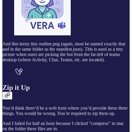
And this teeny tiny outline.png (again, must be named exactly that
and in the same folder as the manifest.json). This is used as a tiny
picture when users are picking the bot from the far-left of teams
desktop (where Activity, Chat, Teams, etc. are located).
Zip it Up
You’d think there’d be a web form where you’d provide these three
things. You would be wrong. You’re required to zip them up.
And I failed for half an hour because I clicked “compress” in mac
on the folder these files are in.