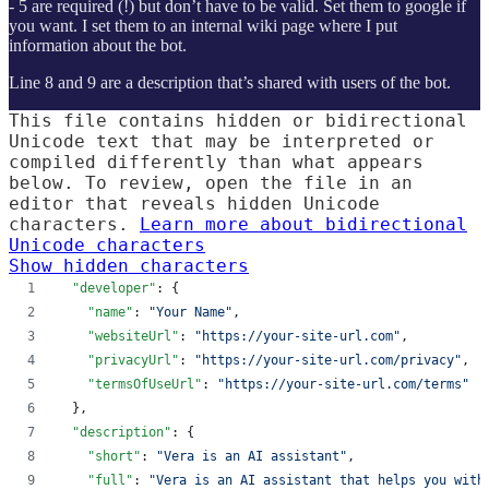
- 5 are required (!) but don’t have to be valid. Set them to google if
you want. I set them to an internal wiki page where I put
information about the bot.
Line 8 and 9 are a description that’s shared with users of the bot.
This file contains hidden or bidirectional
Unicode text that may be interpreted or
compiled differently than what appears
below. To review, open the file in an
editor that reveals hidden Unicode
characters.
Learn more about bidirectional
Unicode characters
Show hidden characters
"developer"
: {
"name"
: 
"
Your Name
"
,
"websiteUrl"
: 
"
https://your-site-url.com
"
,
"privacyUrl"
: 
"
https://your-site-url.com/privacy
"
,
"termsOfUseUrl"
: 
"
https://your-site-url.com/terms
"
  },
"description"
: {
"short"
: 
"
Vera is an AI assistant
"
,
"full"
: 
"
Vera is an AI assistant that helps you with