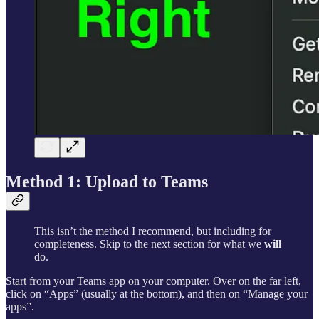
Method 1: Upload to Teams
This isn’t the method I recommend, but including for
completeness. Skip to the next section for what we
will
do.
Start from your Teams app on your computer. Over on the far left,
click on “Apps” (usually at the bottom), and then on “Manage your
apps”.