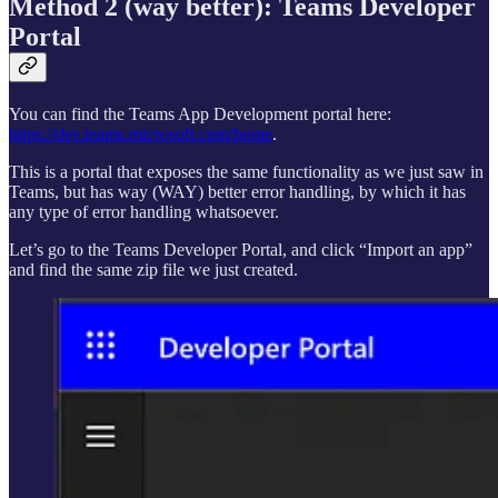
Method 2 (way better): Teams Developer
Portal
You can find the Teams App Development portal here:
https://dev.teams.microsoft.com/home
.
This is a portal that exposes the same functionality as we just saw in
Teams, but has way (WAY) better error handling, by which it has
any type of error handling whatsoever.
Let’s go to the Teams Developer Portal, and click “Import an app”
and find the same zip file we just created.