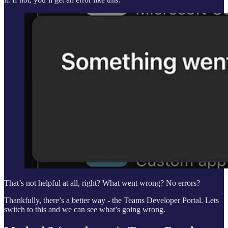
That’s not helpful at all, right? What went wrong? No errors?
Thankfully, there’s a better way - the Teams Developer Portal. Lets
switch to this and we can see what’s going wrong.