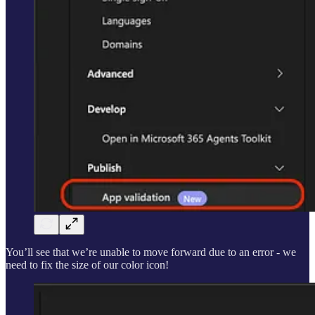
You’ll see that we’re unable to move forward due to an error - we
need to fix the size of our color icon!