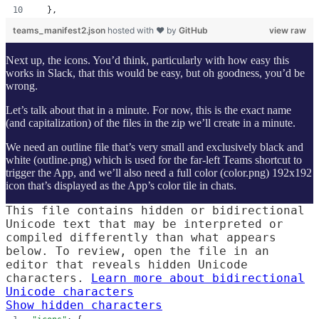
  },
teams_manifest2.json
hosted with ❤ by
GitHub
view raw
Next up, the icons. You’d think, particularly with how easy this
works in Slack, that this would be easy, but oh goodness, you’d be
wrong.
Let’s talk about that in a minute. For now, this is the exact name
(and capitalization) of the files in the zip we’ll create in a minute.
We need an outline file that’s very small and exclusively black and
white (outline.png) which is used for the far-left Teams shortcut to
trigger the App, and we’ll also need a full color (color.png) 192x192
icon that’s displayed as the App’s color tile in chats.
This file contains hidden or bidirectional
Unicode text that may be interpreted or
compiled differently than what appears
below. To review, open the file in an
editor that reveals hidden Unicode
characters.
Learn more about bidirectional
Unicode characters
Show hidden characters