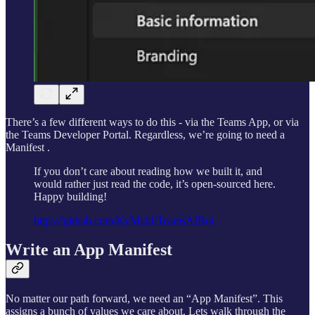
There’s a few different ways to do this - via the Teams App, or via
the Teams Developer Portal. Regardless, we’re going to need a
Manifest .
If you don’t care about reading how we built it, and
would rather just read the code, it’s open-sourced here.
Happy building!
https://github.com/KyMidd/TeamsAIBot
Write an App Manifest
No matter our path forward, we need an “App Manifest”. This
assigns a bunch of values we care about. Lets walk through the