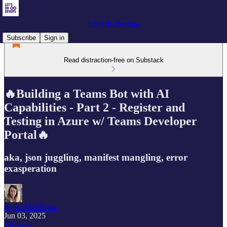
Let's Do DevOps
Subscribe
Sign in
Read distraction-free on Substack
🔥Building a Teams Bot with AI
Capabilities - Part 2 - Register and
Testing in Azure w/ Teams Developer
Portal🔥
aka, json juggling, manifest mangling, error
exasperation
Kyler Middleton
Jun 03, 2025
Listen