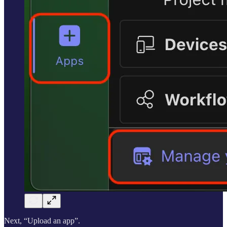
Next, “Upload an app”.