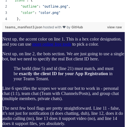
"icons"
: {
"outline"
: 
"
outline.png
"
,
"color"
: 
"
color.png
"
  },
teams_manifest3.json
hosted with ❤ by
GitHub
view raw
Next up, the accent color on line 1. This is a hex color designation,
and you can use
more online free tools
to pick a color.
Next up, on line 2, the bots section. We are just going to use a single
bot, but we need to specify the real Bot client ID here.
The botId (line 5) and id (line 21) must match, and must
be
exactly the client ID for your App Registration
in
your Teams Tenant.
Line 6 specifies the scopes we want our bot to work in - personal
chat (1:1), team chat (Team with Channels/Posts), and group chat
(multiple members, private chats).
The next few bool flags are pretty straightforward. Line 11 - false,
it’s not just for notification (it does chatting, duh), line 12, does it do
audio calling (no), line 13 does it support video (no), and line 14
does it support files, yes absolutely.