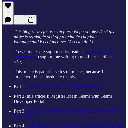
2
This blog series focuses on presenting complex DevOps
projects as simple and approachable via plain
language and lots of pictures. You can do it!
These articles are supported by readers,
please consider
subscribing
to support me writing more of these articles
<3 :)
This article is part of a series of articles, because 1
article would be absolutely massive.
Part 1:
Create an Azure Bot and App Registration
Part 2 (this article!): Register Bot in Teams with Teams
Developer Portal
Part 3:
Delegated Permissions and Making Lambda Stateful
for Oauth2
Part 4:
Building the Receiver lambda to store tokens and state