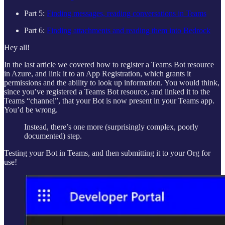
Part 5:
Finding messages, reading conversations in Teams
Part 6:
Finding attachments and reading them into Bedrock
Hey all!
In the last article we covered how to register a Teams Bot resource
in Azure, and link it to an App Registration, which grants it
permissions and the ability to look up information. You would think,
since you’ve registered a Teams Bot resource, and linked it to the
Teams “channel”, that your Bot is now present in your Teams app.
You’d be wrong.
Instead, there’s one more (surprisingly complex, poorly
documented) step.
Testing your Bot in Teams, and then submitting it to your Org for
use!