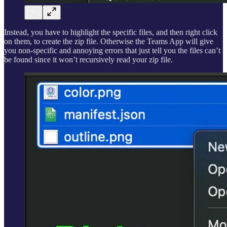
Instead, you have to highlight the specific files, and then right click
on them, to create the zip file. Otherwise the Teams App will give
you non-specific and annoying errors that just tell you the files can’t
be found since it won’t recursively read your zip file.