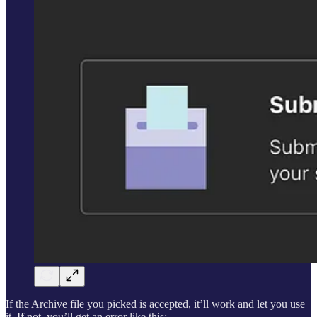
If the Archive file you picked is accepted, it’ll work and let you use
it. If not, you’ll get an error like this: