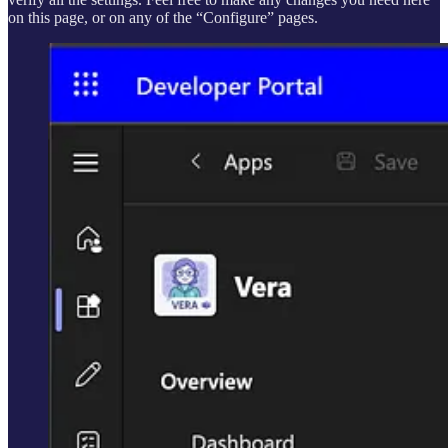
on this page, or on any of the “Configure” pages.