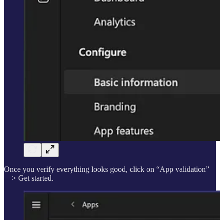
Once you verify everything looks good, click on “App validation”
—> Get started.