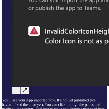
You’ll see your App imported now. It’s not yet published (we
haven’t fixed the error yet). You can click through the panes and
verify all the settings. Feel free to make any changes you need here