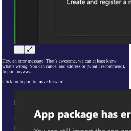
Hey, an error message! That’s awesome, we can at least know
what’s wrong. You can cancel and address or (what I recommend),
Import anyway.
Click on Import to move forward.