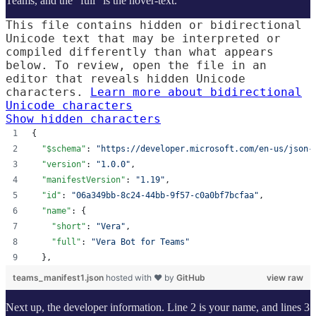
Teams, and the “full” is the hover-text.
This file contains hidden or bidirectional
Unicode text that may be interpreted or
compiled differently than what appears
below. To review, open the file in an
editor that reveals hidden Unicode
characters.
Learn more about bidirectional
Unicode characters
Show hidden characters
{
"$schema"
: 
"
https://developer.microsoft.com/en-us/json-
"version"
: 
"
1.0.0
"
,
"manifestVersion"
: 
"
1.19
"
,
"id"
: 
"
06a349bb-8c24-44bb-9f57-c0a0bf7bcfaa
"
,
"name"
: {
"short"
: 
"
Vera
"
,
"full"
: 
"
Vera Bot for Teams
"
  },
teams_manifest1.json
hosted with ❤ by
GitHub
view raw
Next up, the developer information. Line 2 is your name, and lines 3