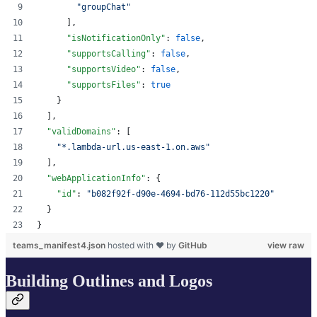
"
groupChat
"
      ],
"isNotificationOnly"
: 
false
,
"supportsCalling"
: 
false
,
"supportsVideo"
: 
false
,
"supportsFiles"
: 
true
    }
  ],
"validDomains"
: [
"
*.lambda-url.us-east-1.on.aws
"
  ],
"webApplicationInfo"
: {
"id"
: 
"
b082f92f-d90e-4694-bd76-112d55bc1220
"
  }
}
teams_manifest4.json
hosted with ❤ by
GitHub
view raw
Building Outlines and Logos