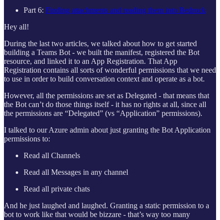
Part 6:
Finding attachments and reading them into Bedrock
Hey all!
During the last two articles, we talked about how to get started
building a Teams Bot - we built the manifest, registered the Bot
resource, and linked it to an App Registration. That App
Registration contains all sorts of wonderful permissions that we need
to use in order to build conversation context and operate as a bot.
However, all the permissions are set as Delegated - that means that
the Bot can’t do those things itself - it has no rights at all, since all
the permissions are “Delegated” (vs “Application” permissions).
I talked to our Azure admin about just granting the Bot Application
permissions to:
Read all Channels
Read all Messages in any channel
Read all private chats
And he just laughed and laughed. Granting a static permission to a
bot to work like that would be bizzare - that’s way too many