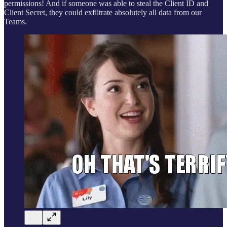
permissions! And if someone was able to steal the Client ID and
Client Secret, they could exfiltrate absolutely all data from our
Teams.