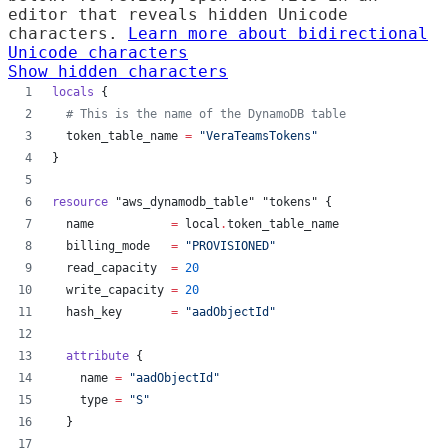
editor that reveals hidden Unicode
characters.
Learn more about bidirectional
Unicode characters
Show hidden characters
locals
 {
#
 This is the name of the DynamoDB table
token_table_name
=
"
VeraTeamsTokens
"
}
resource
"aws_dynamodb_table"
"tokens"
 {
name
=
local
.
token_table_name
billing_mode
=
"
PROVISIONED
"
read_capacity
=
20
write_capacity
=
20
hash_key
=
"
aadObjectId
"
attribute
 {
name
=
"
aadObjectId
"
type
=
"
S
"
  }