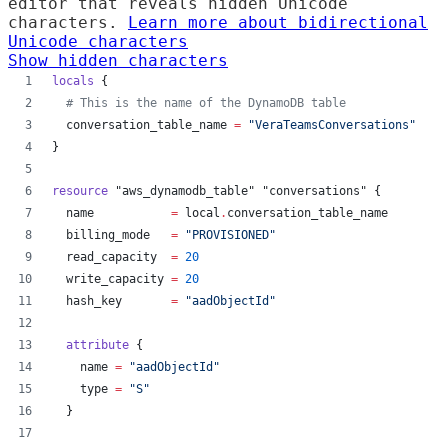
editor that reveals hidden Unicode
characters.
Learn more about bidirectional
Unicode characters
Show hidden characters
locals
 {
#
 This is the name of the DynamoDB table
conversation_table_name
=
"
VeraTeamsConversations
"
}
resource
"aws_dynamodb_table"
"conversations"
 {
name
=
local
.
conversation_table_name
billing_mode
=
"
PROVISIONED
"
read_capacity
=
20
write_capacity
=
20
hash_key
=
"
aadObjectId
"
attribute
 {
name
=
"
aadObjectId
"
type
=
"
S
"
  }