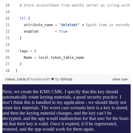
#
 Store accessToken from oauth2 server as string with 
ttl
 {
attribute_name
=
"
deleteAt
"
#
 Epoch time in seconds,
enabled
=
true
  }
tags
=
{
    Name 
=
 local.token_table_name
  }
}
token_table.tf
hosted with ❤ by
GitHub
view raw
Next, we create the KMS CMK. I specify that this key should
automatically rotate keying materials, a good security practice. I
don’t think this is handled in my application - we should likely not
rotate key materials. The worst case scenario here is a key is stored,
and then the keying material changes, and the key can’t be
decrypted, and the app would malfunction for that user for the hour-
ish that their key is valid. Once it expired, it’d be regenerated,
restored, and the app would work for them again.