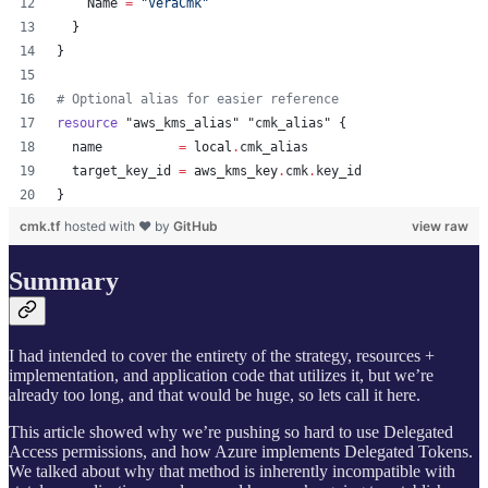
    Name 
=
"
VeraCmk
"
  }
}
#
 Optional alias for easier reference
resource
"aws_kms_alias"
"cmk_alias"
 {
name
=
local
.
cmk_alias
target_key_id
=
aws_kms_key
.
cmk
.
key_id
}
cmk.tf
hosted with ❤ by
GitHub
view raw
Summary
I had intended to cover the entirety of the strategy, resources +
implementation, and application code that utilizes it, but we’re
already too long, and that would be huge, so lets call it here.
This article showed why we’re pushing so hard to use Delegated
Access permissions, and how Azure implements Delegated Tokens.
We talked about why that method is inherently incompatible with