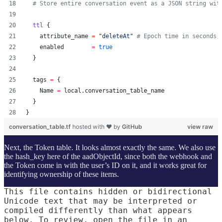
#
 Store entire conversation event as a JSON string wit
ttl
 {
attribute_name
=
"
deleteAt
"
#
 Epoch time in seconds,
enabled
=
true
  }
tags
=
{
    Name 
=
 local.conversation_table_name
  }
}
conversation_table.tf
hosted with ❤ by
GitHub
view raw
Next, the Token table. It looks almost exactly the same. We also use
the hash_key here of the aadObjectId, since both the webhook and
the Token come in with the user’s ID on it, and it works great for
identifying ownership of these items.
This file contains hidden or bidirectional
Unicode text that may be interpreted or
compiled differently than what appears
below. To review, open the file in an