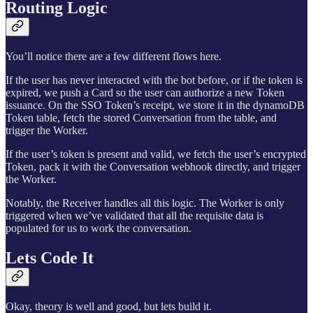
Routing Logic
You’ll notice there are a few different flows here.
If the user has never interacted with the bot before, or if the token is
expired, we push a Card so the user can authorize a new Token
issuance. On the SSO Token’s receipt, we store it in the dynamoDB
Token table, fetch the stored Conversation from the table, and
trigger the Worker.
If the user’s token is present and valid, we fetch the user’s encrypted
Token, pack it with the Conversation webhook directly, and trigger
the Worker.
Notably, the Receiver handles all this logic. The Worker is only
triggered when we’ve validated that all the requisite data is
populated for us to work the conversation.
Lets Code It
Okay, theory is well and good, but lets build it.