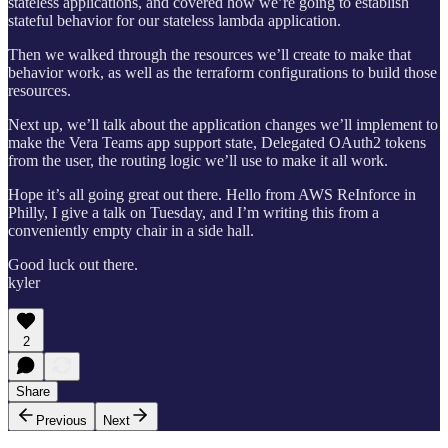
stateless applications, and covered how we’re going to establish
stateful behavior for our stateless lambda application.
Then we walked through the resources we’ll create to make that
behavior work, as well as the terraform configurations to build those
resources.
Next up, we’ll talk about the application changes we’ll implement to
make the Vera Teams app support state, Delegated OAuth2 tokens
from the user, the routing logic we’ll use to make it all work.
Hope it’s all going great out there. Hello from AWS ReInforce in
Philly, I give a talk on Tuesday, and I’m writing this from a
conveniently empty chair in a side hall.
Good luck out there.
kyler
2
Share
Previous
Next