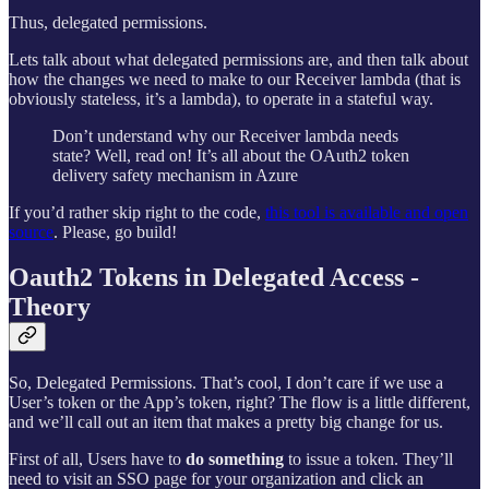
Thus, delegated permissions.
Lets talk about what delegated permissions are, and then talk about
how the changes we need to make to our Receiver lambda (that is
obviously stateless, it’s a lambda), to operate in a stateful way.
Don’t understand why our Receiver lambda needs
state? Well, read on! It’s all about the OAuth2 token
delivery safety mechanism in Azure
If you’d rather skip right to the code,
this tool is available and open
source
. Please, go build!
Oauth2 Tokens in Delegated Access -
Theory
So, Delegated Permissions. That’s cool, I don’t care if we use a
User’s token or the App’s token, right? The flow is a little different,
and we’ll call out an item that makes a pretty big change for us.
First of all, Users have to
do something
to issue a token. They’ll
need to visit an SSO page for your organization and click an