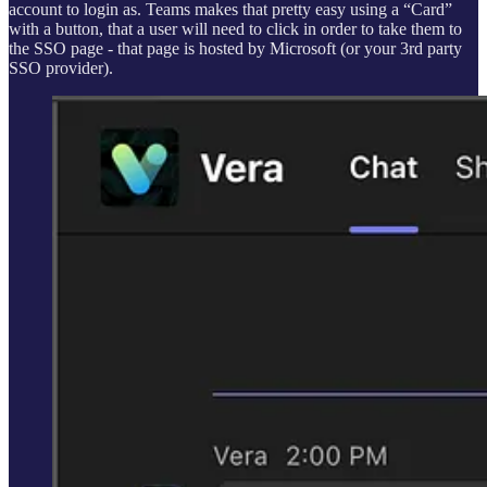
account to login as. Teams makes that pretty easy using a “Card”
with a button, that a user will need to click in order to take them to
the SSO page - that page is hosted by Microsoft (or your 3rd party
SSO provider).