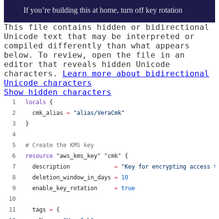
If you’re building this at home, turn off key rotation
This file contains hidden or bidirectional
Unicode text that may be interpreted or
compiled differently than what appears
below. To review, open the file in an
editor that reveals hidden Unicode
characters.
Learn more about bidirectional
Unicode characters
Show hidden characters
locals
 {
cmk_alias
=
"
alias/VeraCmk
"
}
#
 Create the KMS key
resource
"aws_kms_key"
"cmk"
 {
description
=
"
Key for encrypting access t
deletion_window_in_days
=
10
enable_key_rotation
=
true
tags
=
{