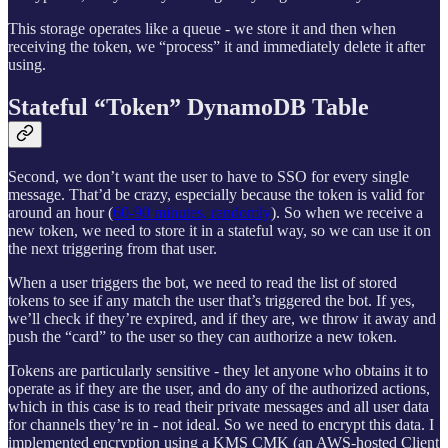
This storage operates like a queue - we store it and then when
receiving the token, we “process” it and immediately delete it after
using.
Stateful “Token” DynamoDB Table
Second, we don’t want the user to have to SSO for every single
message. That’d be crazy, especially because the token is valid for
around an hour (
60-90 minutes, randomly
). So when we receive a
new token, we need to store it in a stateful way, so we can use it on
the next triggering from that user.
When a user triggers the bot, we need to read the list of stored
tokens to see if any match the user that’s triggered the bot. If yes,
we’ll check if they’re expired, and if they are, we throw it away and
push the “card” to the user so they can authorize a new token.
Tokens are particularly sensitive - they let anyone who obtains it to
operate as if they are the user, and do any of the authorized actions,
which in this case is to read their private messages and all user data
for channels they’re in - not ideal. So we need to encrypt this data. I
implemented encryption using a KMS CMK (an AWS-hosted Client