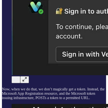
Now, when we do that, we don’t magically get a token. Instead, the
Microsoft App Registration resource, and the Microsoft token
issuing infrastructure, POSTs a token to a permitted URL.