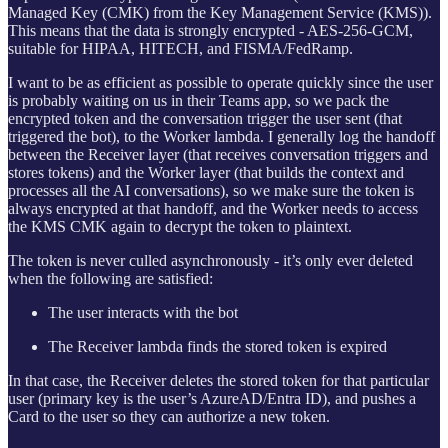
Managed Key (CMK) from the Key Management Service (KMS)).
This means that the data is strongly encrypted - AES-256-GCM,
suitable for HIPAA, HITECH, and FISMA/FedRamp.
I want to be as efficient as possible to operate quickly since the user
is probably waiting on us in their Teams app, so we pack the
encrypted token and the conversation trigger the user sent (that
triggered the bot), to the Worker lambda. I generally log the handoff
between the Receiver layer (that receives conversation triggers and
stores tokens) and the Worker layer (that builds the context and
processes all the AI conversations), so we make sure the token is
always encrypted at that handoff, and the Worker needs to access
the KMS CMK again to decrypt the token to plaintext.
The token is never culled asynchronously - it’s only ever deleted
when the following are satisfied:
The user interacts with the bot
The Receiver lambda finds the stored token is expired
In that case, the Receiver deletes the stored token for that particular
user (primary key is the user’s AzureAD/Entra ID), and pushes a
Card to the user so they can authorize a new token.