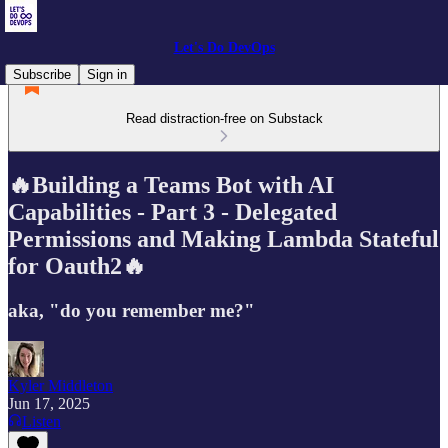
Let's Do DevOps
Subscribe
Sign in
Read distraction-free on Substack
🔥Building a Teams Bot with AI
Capabilities - Part 3 - Delegated
Permissions and Making Lambda Stateful
for Oauth2🔥
aka, "do you remember me?"
Kyler Middleton
Jun 17, 2025
Listen