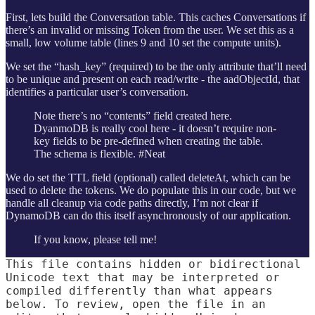
First, lets build the Conversation table. This caches Conversations if
there’s an invalid or missing Token from the user. We set this as a
small, low volume table (lines 9 and 10 set the compute units).
We set the “hash_key” (required) to be the only attribute that’ll need
to be unique and present on each read/write - the aadObjectId, that
identifies a particular user’s conversation.
Note there’s no “contents” field created here.
DyanmoDB is really cool here - it doesn’t require non-
key fields to be pre-defined when creating the table.
The schema is flexible. #Neat
We do set the TTL field (optional) called deleteAt, which can be
used to delete the tokens. We do populate this in our code, but we
handle all cleanup via code paths directly, I’m not clear if
DynamoDB can do this itself asynchronously of our application.
If you know, please tell me!
This file contains hidden or bidirectional
Unicode text that may be interpreted or
compiled differently than what appears
below. To review, open the file in an