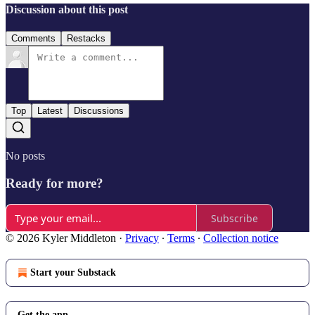
Discussion about this post
Comments
Restacks
Top
Latest
Discussions
No posts
Ready for more?
Subscribe
© 2026 Kyler Middleton
·
Privacy
∙
Terms
∙
Collection notice
Start your Substack
Get the app