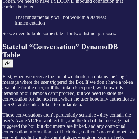
Token, we need to have a SECOND inbound connection that
carries the token.
That fundamentally will not work in a stateless
implementation
So we need to build some state - for two distinct purposes.
Stateful “Conversation” DynamoDB
Table
First, when we receive the initial webhook, it contains the “tag”
message where the user triggered the Bot. If we don’t have a token
available for the user, or if that token is expired, we know this
iteration of our lambda can’t proceed, but we need to store the
conversation for the next run, when the user hopefully authenticates
to SSO and sends a token to our lambda.
These conversations aren’t particularly sensitive - they contain the
user’s AzureAD/Entra object ID, and the text of the message that
triggered the bot, but documents are linked, and any contextual
conversation information isn’t included, so there’s no real impetus to
encrypt this, but you do you if it gives you good security feels.