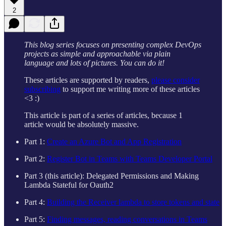
2
This blog series focuses on presenting complex DevOps
projects as simple and approachable via plain
language and lots of pictures. You can do it!
These articles are supported by readers,
please consider
subscribing
to support me writing more of these articles
<3 :)
This article is part of a series of articles, because 1
article would be absolutely massive.
Part 1:
Create an Azure Bot and App Registration
Part 2:
Register Bot in Teams with Teams Developer Portal
Part 3 (this article): Delegated Permissions and Making
Lambda Stateful for Oauth2
Part 4:
Building the Receiver lambda to store tokens and state
Part 5:
Finding messages, reading conversations in Teams