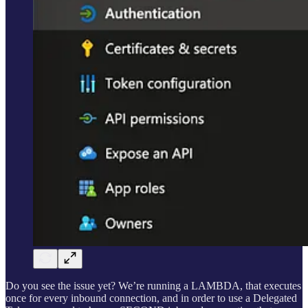
Do you see the issue yet? We’re running a LAMBDA, that executes
once for every inbound connection, and in order to use a Delegated