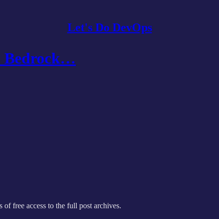
Let's Do DevOps
S Bedrock…
 of free access to the full post archives.