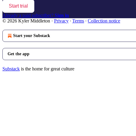
Start trial
Already a paid subscriber?
Sign in
© 2026 Kyler Middleton
·
Privacy
∙
Terms
∙
Collection notice
Start your Substack
Get the app
Substack
is the home for great culture