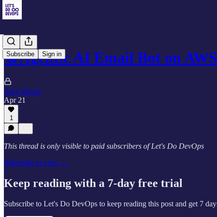
🔥Agentic AI Email Bot on AW
Subscribe
Sign in
Alex Moore
Apr 21
1
This thread is only visible to paid subscribers of Let's Do DevOps
Subscribe to view →
Keep reading with a 7-day free trial
Subscribe to
Let's Do DevOps
to keep reading this post and get 7 days